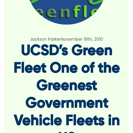
Jackson Parker
November 19th, 2010
UCSD’s Green
Fleet One of the
Greenest
Government
Vehicle Fleets in