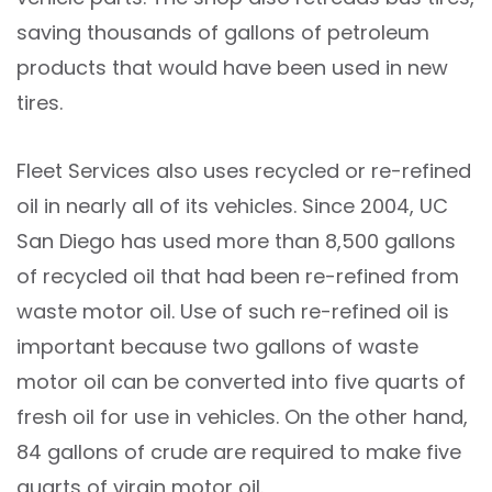
saving thousands of gallons of petroleum
products that would have been used in new
tires.
Fleet Services also uses recycled or re-refined
oil in nearly all of its vehicles. Since 2004, UC
San Diego has used more than 8,500 gallons
of recycled oil that had been re-refined from
waste motor oil. Use of such re-refined oil is
important because two gallons of waste
motor oil can be converted into five quarts of
fresh oil for use in vehicles. On the other hand,
84 gallons of crude are required to make five
quarts of virgin motor oil.