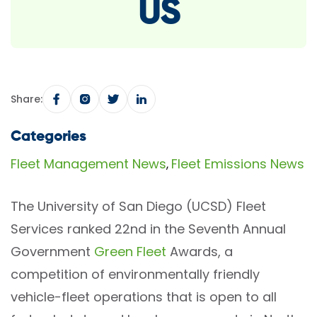
US
Share:
Categories
Fleet Management News
Fleet Emissions News
,
The University of San Diego (UCSD) Fleet
Services ranked 22nd in the Seventh Annual
Government
Green Fleet
Awards, a
competition of environmentally friendly
vehicle-fleet operations that is open to all