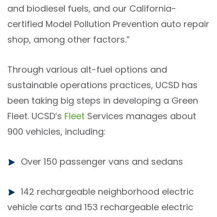
and biodiesel fuels, and our California-
certified Model Pollution Prevention auto repair
shop, among other factors.”
Through various alt-fuel options and
sustainable operations practices, UCSD has
been taking big steps in developing a Green
Fleet. UCSD’s
Fleet
Services manages about
900 vehicles, including:
Over 150 passenger vans and sedans
142 rechargeable neighborhood electric
vehicle
carts and 153 rechargeable electric