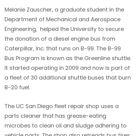
Melanie Zauscher, a graduate student in the
Department of Mechanical and Aerospace
Engineering, helped the University to secure
the donation of a diesel engine bus from
Caterpillar, Inc. that runs on B-99. The B-99
Bus Program is known as the Greenline shuttle.
It started operating in 2009 and now is part of
a fleet of 30 additional shuttle buses that burn
B-20 fuel.
The UC San Diego fleet repair shop uses a
parts cleaner that has grease-eating
microbes to clean oil and sludge adhering to
vehicle parts. The shop also retreads bus tires,