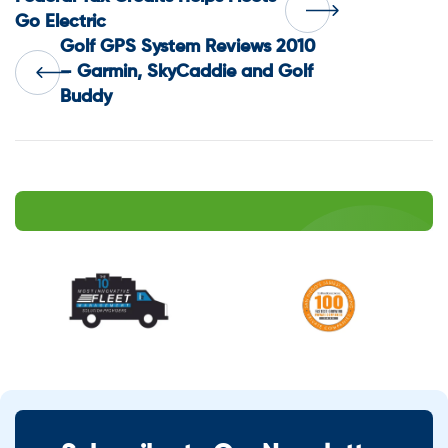
Post
Go Electric
Golf GPS System Reviews 2010
navigation
– Garmin, SkyCaddie and Golf
Buddy