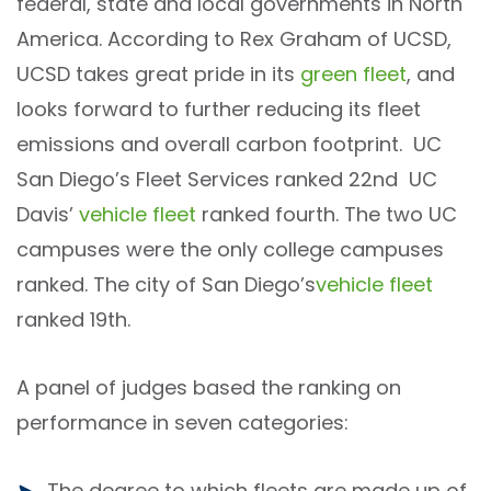
federal, state and local governments in North
America. According to Rex Graham of UCSD,
UCSD takes great pride in its
green fleet
, and
looks forward to further reducing its fleet
emissions and overall carbon footprint. UC
San Diego’s Fleet Services ranked 22nd UC
Davis’
vehicle fleet
ranked fourth. The two UC
campuses were the only college campuses
ranked. The city of San Diego’s
vehicle fleet
ranked 19th.
A panel of judges based the ranking on
performance in seven categories:
The degree to which fleets are made up of