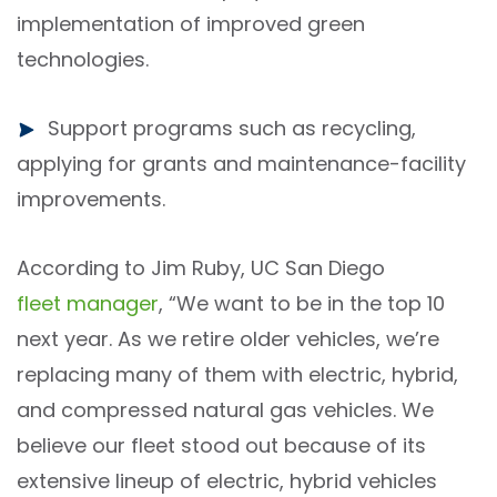
implementation of improved green
technologies.
Support programs such as recycling,
applying for grants and maintenance-facility
improvements.
According to Jim Ruby, UC San Diego
fleet manager
, “We want to be in the top 10
next year. As we retire older vehicles, we’re
replacing many of them with electric, hybrid,
and compressed natural gas vehicles. We
believe our fleet stood out because of its
extensive lineup of electric, hybrid vehicles