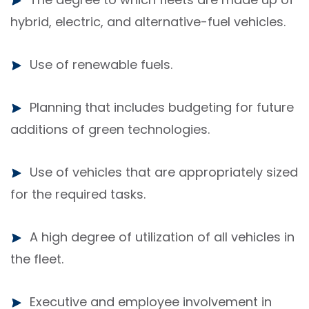
hybrid, electric, and alternative-fuel vehicles.
Use of renewable fuels.
Planning that includes budgeting for future
additions of green technologies.
Use of vehicles that are appropriately sized
for the required tasks.
A high degree of utilization of all vehicles in
the fleet.
Executive and employee involvement in