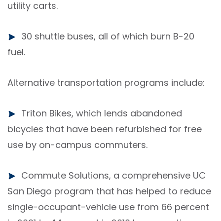
utility carts.
30 shuttle buses, all of which burn B-20
fuel.
Alternative transportation programs include:
Triton Bikes, which lends abandoned
bicycles that have been refurbished for free
use by on-campus commuters.
Commute Solutions, a comprehensive UC
San Diego program that has helped to reduce
single-occupant-vehicle use from 66 percent