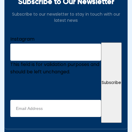
Subscribe to Our Newsletter
Subscribe to our newsletter to stay in touch with our
latest news
Instagram
This field is for validation purposes and
should be left unchanged.
Subscribe
Email
address
(Required)