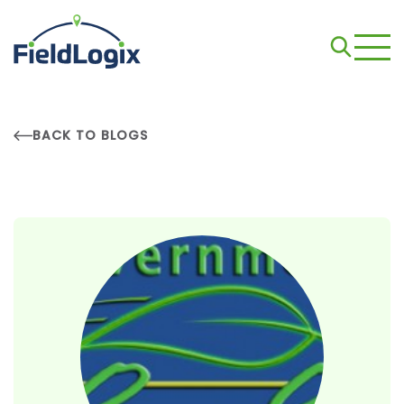
BACK TO BLOGS