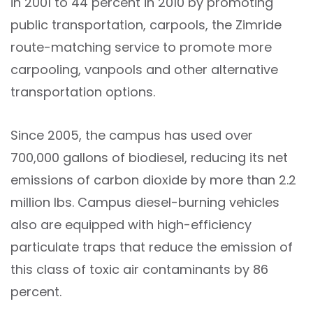
in 2001 to 44 percent in 2010 by promoting
public transportation, carpools, the Zimride
route-matching service to promote more
carpooling, vanpools and other alternative
transportation options.
Since 2005, the campus has used over
700,000 gallons of biodiesel, reducing its net
emissions of carbon dioxide by more than 2.2
million lbs. Campus diesel-burning vehicles
also are equipped with high-efficiency
particulate traps that reduce the emission of
this class of toxic air contaminants by 86
percent.