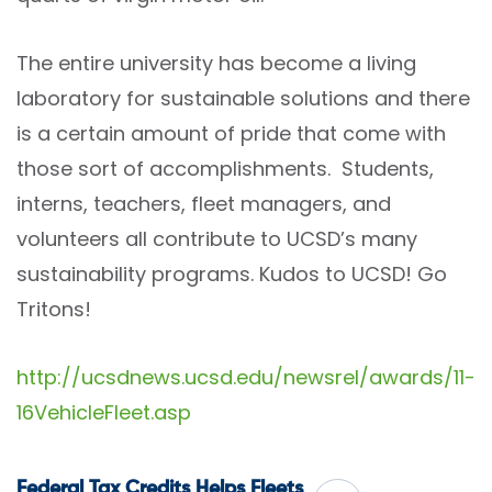
The entire university has become a living
laboratory for sustainable solutions and there
is a certain amount of pride that come with
those sort of accomplishments. Students,
interns, teachers, fleet managers, and
volunteers all contribute to UCSD’s many
sustainability programs. Kudos to UCSD! Go
Tritons!
http://ucsdnews.ucsd.edu/newsrel/awards/11-
16VehicleFleet.asp
Federal Tax Credits Helps Fleets