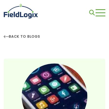
BACK TO BLOGS