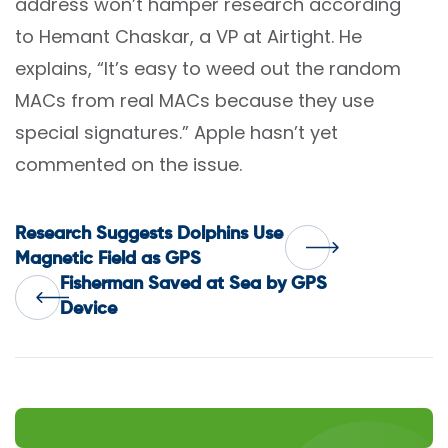
address won’t hamper research according
to Hemant Chaskar, a VP at Airtight. He
explains, “It’s easy to weed out the random
MACs from real MACs because they use
special signatures.” Apple hasn’t yet
commented on the issue.
Post
Research Suggests Dolphins Use
Magnetic Field as GPS
Fisherman Saved at Sea by GPS
navigation
Device