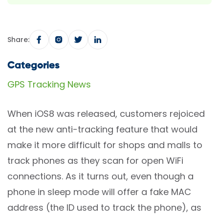
Share:
Categories
GPS Tracking News
When iOS8 was released, customers rejoiced
at the new anti-tracking feature that would
make it more difficult for shops and malls to
track phones as they scan for open WiFi
connections. As it turns out, even though a
phone in sleep mode will offer a fake MAC
address (the ID used to track the phone), as