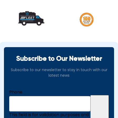
Subscribe to Our Newsletter
Subscribe to our newsletter to stay in touch with our
latest news
Phone
This field is for validation purposes and