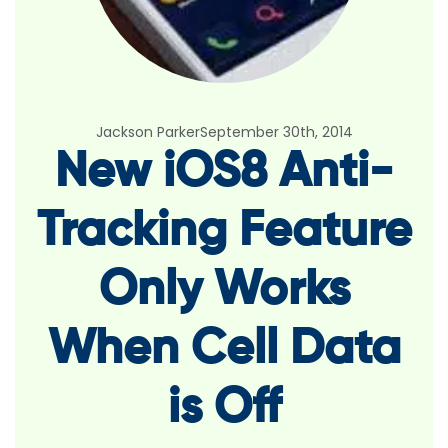
Jackson Parker
September 30th, 2014
New iOS8 Anti-
Tracking Feature
Only Works
When Cell Data
is Off