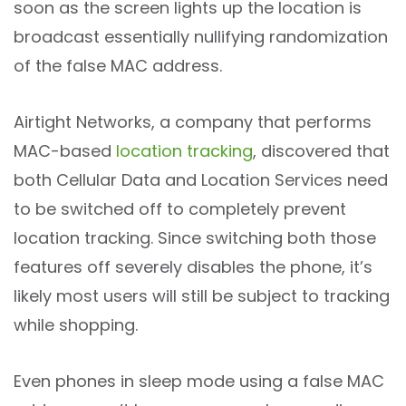
soon as the screen lights up the location is
broadcast essentially nullifying randomization
of the false MAC address.
Airtight Networks, a company that performs
MAC-based
location tracking
, discovered that
both Cellular Data and Location Services need
to be switched off to completely prevent
location tracking. Since switching both those
features off severely disables the phone, it’s
likely most users will still be subject to tracking
while shopping.
Even phones in sleep mode using a false MAC