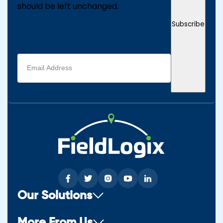
should be left unchanged.
Subscribe
Email
address
(Required)
Our Solutions
More From Us