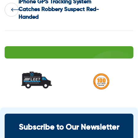
iPhone GPS Tracking System
navigation
Catches Robbery Suspect Red-
Handed
Subscribe to Our Newsletter