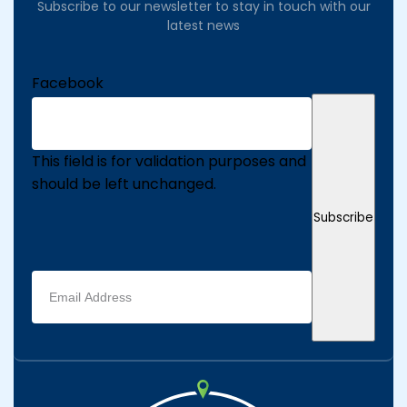
Subscribe to our newsletter to stay in touch with our
latest news
Facebook
This field is for validation purposes and
should be left unchanged.
Subscribe
Email
address
(Required)