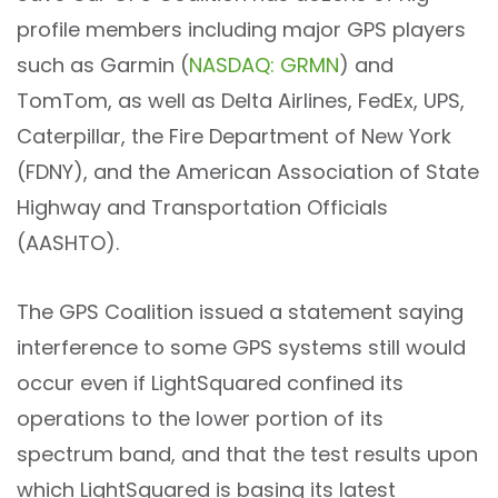
profile members including major GPS players
such as Garmin (
NASDAQ: GRMN
) and
TomTom, as well as Delta Airlines, FedEx, UPS,
Caterpillar, the Fire Department of New York
(FDNY), and the American Association of State
Highway and Transportation Officials
(AASHTO).
The GPS Coalition issued a statement saying
interference to some GPS systems still would
occur even if LightSquared confined its
operations to the lower portion of its
spectrum band, and that the test results upon
which LightSquared is basing its latest