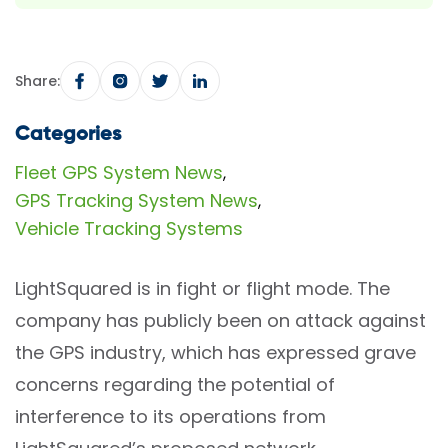
Share:
Categories
Fleet GPS System News
,
GPS Tracking System News
,
Vehicle Tracking Systems
LightSquared is in fight or flight mode. The
company has publicly been on attack against
the GPS industry, which has expressed grave
concerns regarding the potential of
interference to its operations from