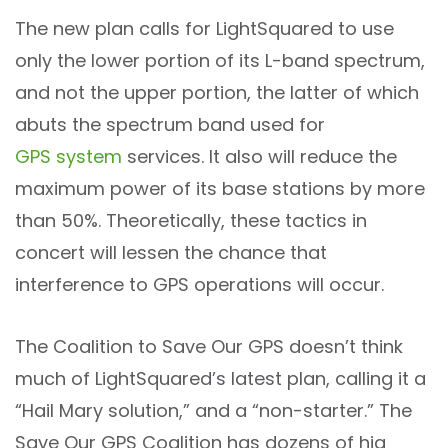
The new plan calls for LightSquared to use
only the lower portion of its L-band spectrum,
and not the upper portion, the latter of which
abuts the spectrum band used for
GPS system
services. It also will reduce the
maximum power of its base stations by more
than 50%. Theoretically, these tactics in
concert will lessen the chance that
interference to GPS operations will occur.
The Coalition to Save Our GPS doesn’t think
much of LightSquared’s latest plan, calling it a
“Hail Mary solution,” and a “non-starter.” The
Save Our GPS Coalition has dozens of hig