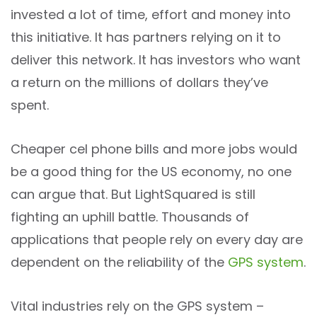
invested a lot of time, effort and money into
this initiative. It has partners relying on it to
deliver this network. It has investors who want
a return on the millions of dollars they’ve
spent.
Cheaper cel phone bills and more jobs would
be a good thing for the US economy, no one
can argue that. But LightSquared is still
fighting an uphill battle. Thousands of
applications that people rely on every day are
dependent on the reliability of the
GPS system
.
Vital industries rely on the GPS system –