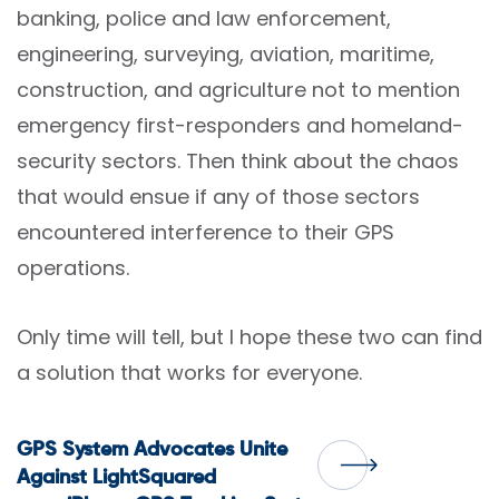
banking, police and law enforcement,
engineering, surveying, aviation, maritime,
construction, and agriculture not to mention
emergency first-responders and homeland-
security sectors. Then think about the chaos
that would ensue if any of those sectors
encountered interference to their GPS
operations.
Only time will tell, but I hope these two can find
a solution that works for everyone.
Post
GPS System Advocates Unite
Against LightSquared