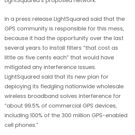
LightSquared’s proposed network.
In a press release LightSquared said that the
GPS community is responsible for this mess,
because it had the opportunity over the last
several years to install filters “that cost as
little as five cents each” that would have
mitigated any interference issues.
LightSquared said that its new plan for
deploying its fledgling nationwide wholesale
wireless broadband solves interference for
“about 99.5% of commercial GPS devices,
including 100% of the 300 million GPS-enabled
cell phones.”