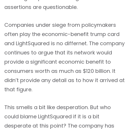
assertions are questionable.
Companies under siege from policymakers
often play the economic-benefit trump card
and LightSquared is no differnet. The company
continues to argue that its network would
provide a significant economic benefit to
consumers worth as much as $120 billion. It
didn’t provide any detail as to how it arrived at
that figure.
This smells a bit like desperation. But who
could blame LightSquared if it is a bit
desperate at this point? The company has