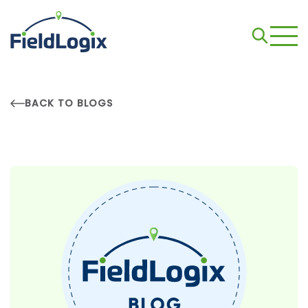
BACK TO BLOGS