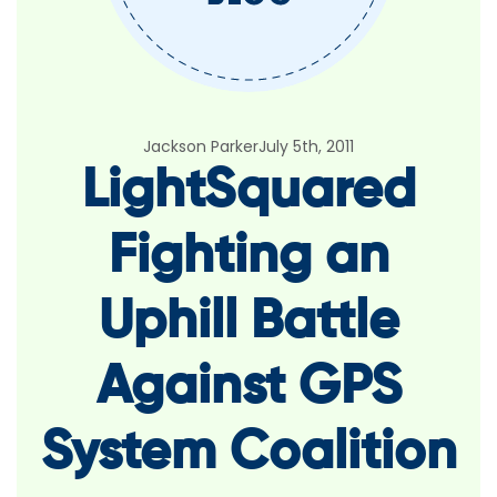
Jackson Parker
July 5th, 2011
LightSquared
Fighting an
Uphill Battle
Against GPS
System Coalition