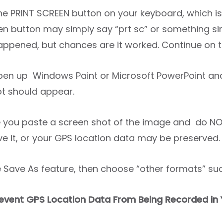
the PRINT SCREEN button on your keyboard, which is
en button may simply say “prt sc” or something sim
appened, but chances are it worked. Continue on t
open up Windows Paint or Microsoft PowerPoint an
t should appear.
 you paste a screen shot of the image and do NO
ve it, or your GPS location data may be preserved.
e Save As feature, then choose “other formats” suc
event GPS Location Data From Being Recorded in 