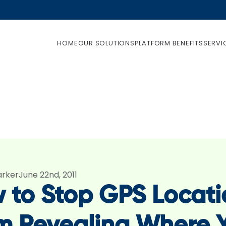
HOME
OUR SOLUTIONS
PLATFORM BENEFITS
SERVI
arker
June 22nd, 2011
 to Stop GPS Locati