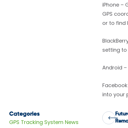
iPhone – 
GPS coordi
or to find
BlackBerr
setting to
Android – 
Facebook 
into your 
Categories
Futur
Pos
GPS Tracking System News
Rema