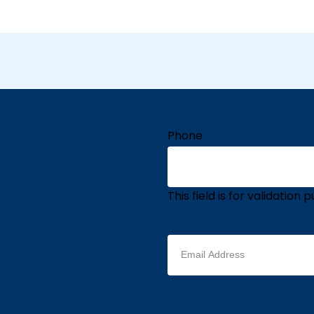
Phone
This field is for validatio
Email
address
(Required)