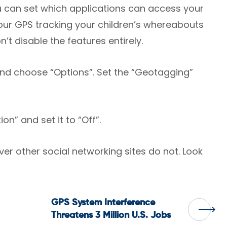
ou can set which applications can access your
 your GPS tracking your children’s whereabouts
’t disable the features entirely.
and choose “Options”. Set the “Geotagging”
n” and set it to “Off”.
 other social networking sites do not. Look
GPS System Interference
Threatens 3 Million U.S. Jobs