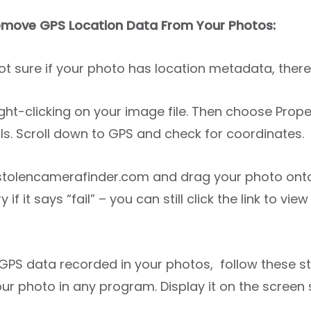
move GPS Location Data From Your Photos:
not sure if your photo has location metadata, ther
 right-clicking on your image file. Then choose Prope
ls. Scroll down to GPS and check for coordinates.
 stolencamerafinder.com and drag your photo onto
y if it says “fail” – you can still click the link to v
s GPS data recorded in your photos, follow these s
ur photo in any program. Display it on the screen s