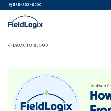
888-803-0200
BACK TO BLOGS
Jackson P
How