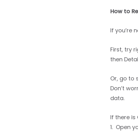
How to Re
If you’re 
First, try
then Detai
Or, go to
Don’t worr
data.
If there i
1. Open yo