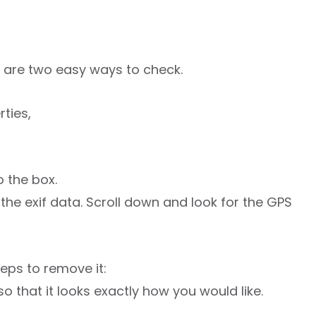
e are two easy ways to check.
rties,
 the box.
iew the exif data. Scroll down and look for the GPS
teps to remove it:
o that it looks exactly how you would like.