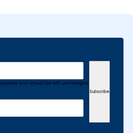
n purposes and should be left unchanged.
Subscribe