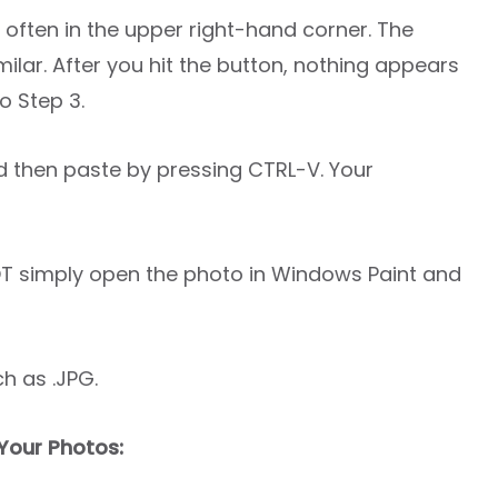
 often in the upper right-hand corner. The
ilar. After you hit the button, nothing appears
o Step 3.
d then paste by pressing CTRL-V. Your
T simply open the photo in Windows Paint and
h as .JPG.
Your Photos: