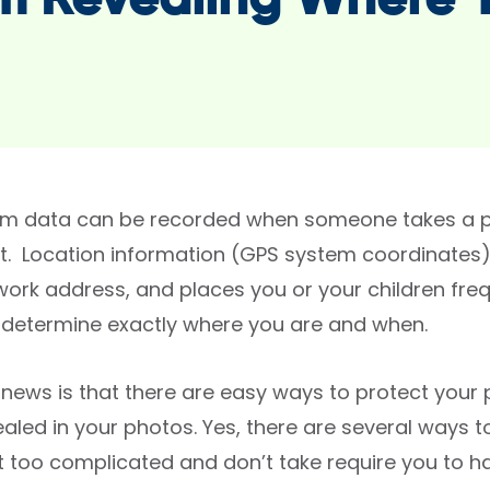
m Revealing Where 
m data can be recorded when someone takes a pi
it. Location information (GPS system coordinates
work address, and places you or your children fre
 determine exactly where you are and when.
news is that there are easy ways to protect your
aled in your photos. Yes, there are several ways t
’t too complicated and don’t take require you to h