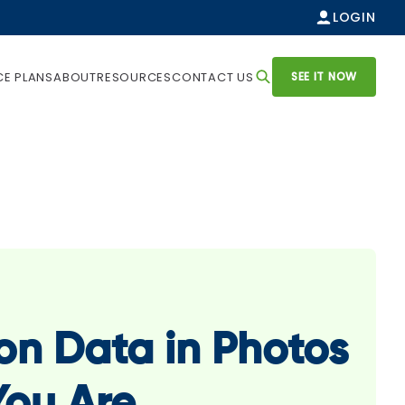
LOGIN
SEE IT NOW
CE PLANS
ABOUT
RESOURCES
CONTACT US
on Data in Photos