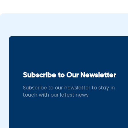
Subscribe to Our Newsletter
Subscribe to our newsletter to stay in
touch with our latest news