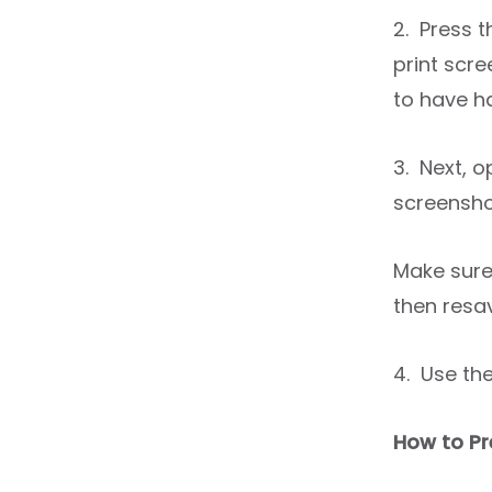
2. Press 
print scre
to have h
3. Next, 
screensho
Make sure
then resa
4. Use th
How to Pr