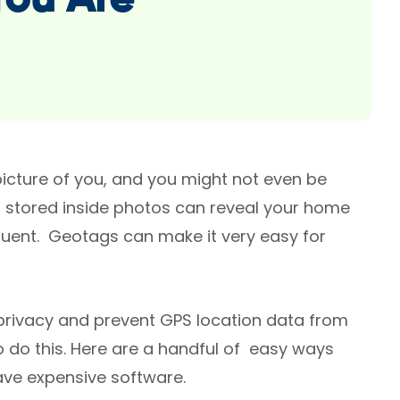
You Are
cture of you, and you might not even be
) stored inside photos can reveal your home
quent. Geotags can make it very easy for
 privacy and prevent GPS location data from
o do this. Here are a handful of easy ways
ave expensive software.