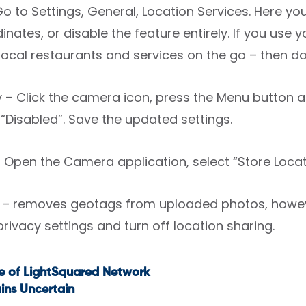
Go to Settings, General, Location Services. Here y
nates, or disable the feature entirely. If you use
 local restaurants and services on the go – then don
y – Click the camera icon, press the Menu button 
 “Disabled”. Save the updated settings.
Open the Camera application, select “Store Locatio
– removes geotags from uploaded photos, however
privacy settings and turn off location sharing.
e of LightSquared Network
t
ins Uncertain