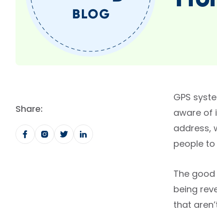
Fro
GPS syste
Share:
aware of 
address, 
people to
The good 
being reve
that aren