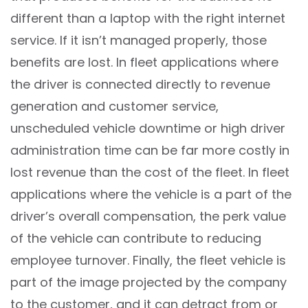
different than a laptop with the right internet
service. If it isn’t managed properly, those
benefits are lost. In fleet applications where
the driver is connected directly to revenue
generation and customer service,
unscheduled vehicle downtime or high driver
administration time can be far more costly in
lost revenue than the cost of the fleet. In fleet
applications where the vehicle is a part of the
driver’s overall compensation, the perk value
of the vehicle can contribute to reducing
employee turnover. Finally, the fleet vehicle is
part of the image projected by the company
to the customer, and it can detract from or