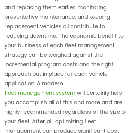
and replacing them earlier, monitoring
preventative maintenance, and keeping
replacement vehicles all contribute to
reducing downtime. The economic benefit to
your business of each fleet management
strategy can be weighed against the
incremental program costs and the right
approach put in place for each vehicle
application. A modern
fleet management system
will certainly help
you accomplish all of this and more and are
highly recommended regardless of the size of
your fleet. After all, optimizing fleet
management can produce significant cost