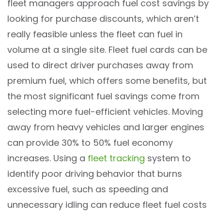
fleet managers approach fuel cost savings by
looking for purchase discounts, which aren’t
really feasible unless the fleet can fuel in
volume at a single site. Fleet fuel cards can be
used to direct driver purchases away from
premium fuel, which offers some benefits, but
the most significant fuel savings come from
selecting more fuel-efficient vehicles. Moving
away from heavy vehicles and larger engines
can provide 30% to 50% fuel economy
increases. Using a
fleet tracking
system to
identify poor driving behavior that burns
excessive fuel, such as speeding and
unnecessary idling can reduce fleet fuel costs