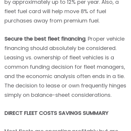
by approximately up to 12% per year. Also, a
fleet fuel card will help move 8% of fuel
purchases away from premium fuel.
Secure the best fleet financing
. Proper vehicle
financing should absolutely be considered.
Leasing vs. ownership of fleet vehicles is a
common funding decision for fleet managers,
and the economic analysis often ends in a tie.
The decision to lease or own frequently hinges
simply on balance-sheet considerations.
DIRECT FLEET COSTS SAVINGS SUMMARY