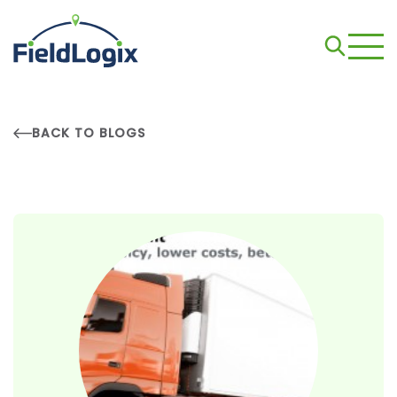
BACK TO BLOGS