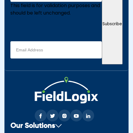
This field is for validation purposes and
should be left unchanged.
Subscribe
Email
address
(Required)
Our Solutions