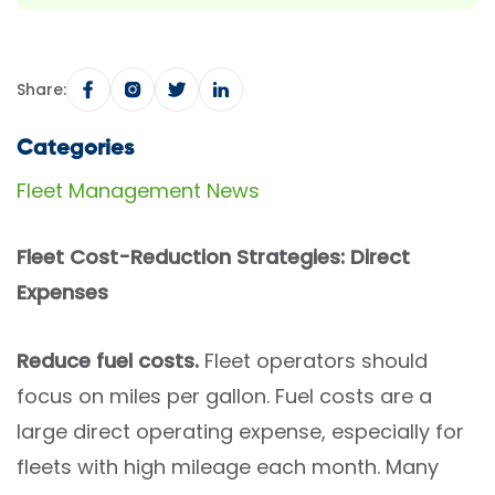
Share:
Categories
Fleet Management News
Fleet Cost-Reduction Strategies: Direct
Expenses
Reduce fuel costs.
Fleet operators should
focus on miles per gallon. Fuel costs are a
large direct operating expense, especially for
fleets with high mileage each month. Many