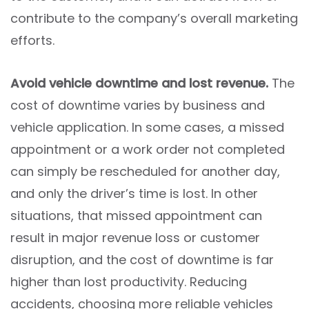
contribute to the company’s overall marketing
efforts.
Avoid vehicle downtime and lost revenue.
The
cost of downtime varies by business and
vehicle application. In some cases, a missed
appointment or a work order not completed
can simply be rescheduled for another day,
and only the driver’s time is lost. In other
situations, that missed appointment can
result in major revenue loss or customer
disruption, and the cost of downtime is far
higher than lost productivity. Reducing
accidents, choosing more reliable vehicles