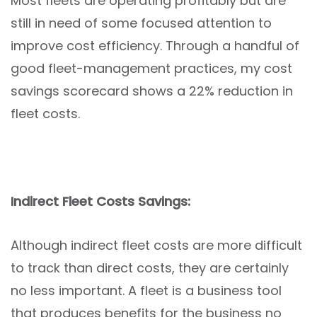
Most fleets are operating profitably but are
still in need of some focused attention to
improve cost efficiency. Through a handful of
good fleet-management practices, my cost
savings scorecard shows a 22% reduction in
fleet costs.
Indirect Fleet Costs Savings:
Although indirect fleet costs are more difficult
to track than direct costs, they are certainly
no less important. A fleet is a business tool
that produces benefits for the business no