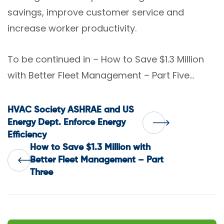
savings, improve customer service and
increase worker productivity.
To be continued in – How to Save $1.3 Million
with Better Fleet Management – Part Five…
Post
HVAC Society ASHRAE and US
Energy Dept. Enforce Energy
Efficiency
navigation
How to Save $1.3 Million with
Better Fleet Management – Part
Three