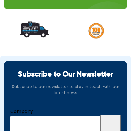
Subscribe to Our Newsletter
Subscribe to our newsletter to stay in touch with our
latest news
Company