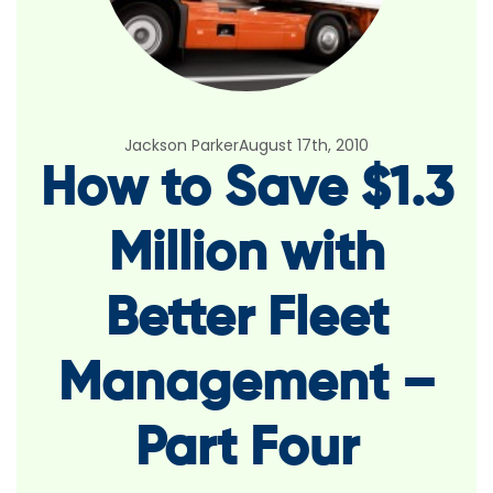
Jackson Parker
August 17th, 2010
How to Save $1.3
Million with
Better Fleet
Management –
Part Four