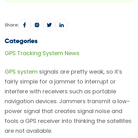
Share:
Categories
GPS Tracking System News
GPS system
signals are pretty weak, so it’s
fairly simple for a jammer to interrupt or
interfere with receivers such as portable
navigation devices. Jammers transmit a low-
power signal that creates signal noise and
fools a GPS receiver into thinking the satellites
are not available.