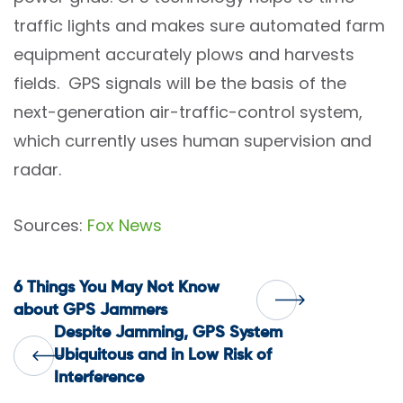
traffic lights and makes sure automated farm
equipment accurately plows and harvests
fields. GPS signals will be the basis of the
next-generation air-traffic-control system,
which currently uses human supervision and
radar.
Sources:
Fox News
Post
6 Things You May Not Know
about GPS Jammers
Despite Jamming, GPS System
navigation
Ubiquitous and in Low Risk of
Interference