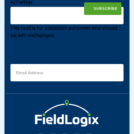
X/Twitter
This field is for validation purposes and should
be left unchanged.
Email
address
(Required)