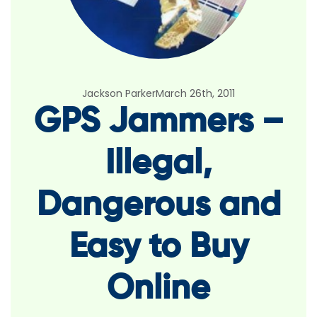
Jackson Parker
March 26th, 2011
GPS Jammers –
Illegal,
Dangerous and
Easy to Buy
Online