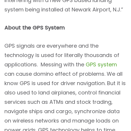
interfering with a new GPS based landing
system being installed at Newark Airport, N.J.”
About the GPS System
GPS signals are everywhere and the
technology is used for literally thousands of
applications. Messing with the
GPS system
can cause domino effect of problems. We all
know GPS is used for driver navigation. But it is
also used to land airplanes, control financial
services such as ATMs and stock trading,
navigate ships and cargo, synchronize data
on wireless networks and manage loads on
power grids. GPS technology helps to time