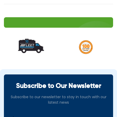
Subscribe to Our Newsletter
Subscribe to our newsletter to stay in touch with our
latest news