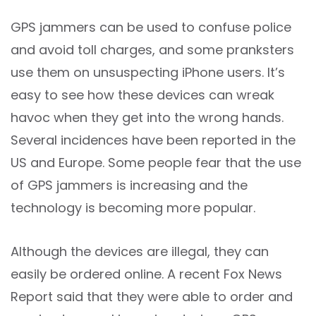
GPS jammers can be used to confuse police
and avoid toll charges, and some pranksters
use them on unsuspecting iPhone users. It’s
easy to see how these devices can wreak
havoc when they get into the wrong hands.
Several incidences have been reported in the
US and Europe. Some people fear that the use
of GPS jammers is increasing and the
technology is becoming more popular.
Although the devices are illegal, they can
easily be ordered online. A recent Fox News
Report said that they were able to order and