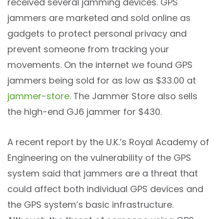
received several jamming devices. GPS
jammers are marketed and sold online as
gadgets to protect personal privacy and
prevent someone from tracking your
movements. On the internet we found GPS
jammers being sold for as low as $33.00 at
jammer-store
. The Jammer Store also sells
the high-end GJ6 jammer for $430.
A recent report by the U.K.’s Royal Academy of
Engineering on the vulnerability of the GPS
system said that jammers are a threat that
could affect both individual GPS devices and
the GPS system’s basic infrastructure.