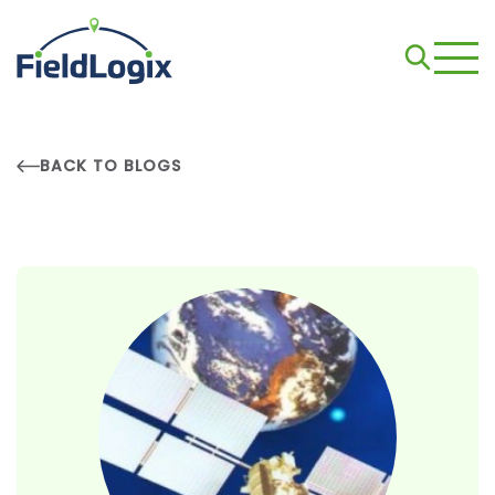
BACK TO BLOGS