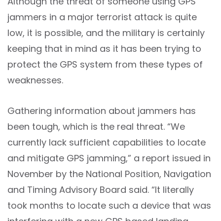
Although the threat of someone using GPS
jammers in a major terrorist attack is quite
low, it is possible, and the military is certainly
keeping that in mind as it has been trying to
protect the GPS system from these types of
weaknesses.
Gathering information about jammers has
been tough, which is the real threat. “We
currently lack sufficient capabilities to locate
and mitigate GPS jamming,” a report issued in
November by the National Position, Navigation
and Timing Advisory Board said. “It literally
took months to locate such a device that was