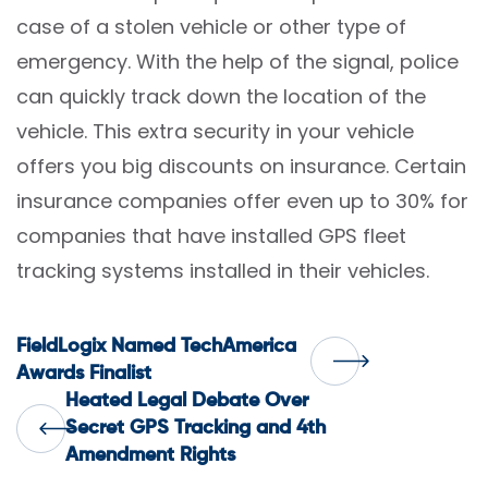
case of a stolen vehicle or other type of
emergency. With the help of the signal, police
can quickly track down the location of the
vehicle. This extra security in your vehicle
offers you big discounts on insurance. Certain
insurance companies offer even up to 30% for
companies that have installed GPS fleet
tracking systems installed in their vehicles.
Post
FieldLogix Named TechAmerica
Awards Finalist
Heated Legal Debate Over
navigation
Secret GPS Tracking and 4th
Amendment Rights