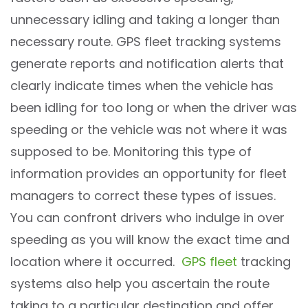
unnecessary idling and taking a longer than
necessary route. GPS fleet tracking systems
generate reports and notification alerts that
clearly indicate times when the vehicle has
been idling for too long or when the driver was
speeding or the vehicle was not where it was
supposed to be. Monitoring this type of
information provides an opportunity for fleet
managers to correct these types of issues.
You can confront drivers who indulge in over
speeding as you will know the exact time and
location where it occurred.
GPS fleet
tracking
systems also help you ascertain the route
taking to a particular destination and offer