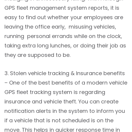
GPS fleet management system reports, it is
easy to find out whether your employees are
leaving the office early, misusing vehicles,
running personal errands while on the clock,
taking extra long lunches, or doing their job as
they are supposed to be.
3. Stolen vehicle tracking & Insurance benefits
– One of the best benefits of a modern vehicle
GPS fleet tracking system is regarding
insurance and vehicle theft. You can create
notification alerts in the system to inform you
if a vehicle that is not scheduled is on the
move. This helps in quicker response time in