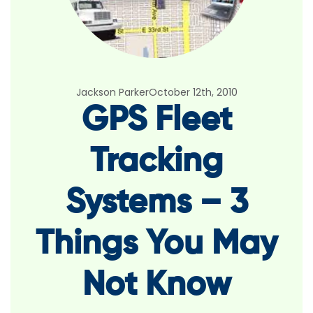
Jackson Parker
October 12th, 2010
GPS Fleet
Tracking
Systems – 3
Things You May
Not Know