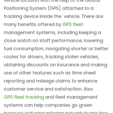
vehicle location with the help of the Global
Positioning System (GPS) attached to a
tracking device inside the vehicle. There are
many benefits offered by
GPS fleet
management systems, including keeping a
close watch on staff performance, lowering
fuel consumption, navigating shorter or better
routes for drivers, tracking stolen vehicles,
obtaining discounts on insurance and making
use of other features such as time sheet
reporting and mileage claims to enhance
customer service and satisfaction. Also
GPS fleet tracking
and fleet management
systems can help companies go green