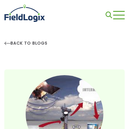
BACK TO BLOGS