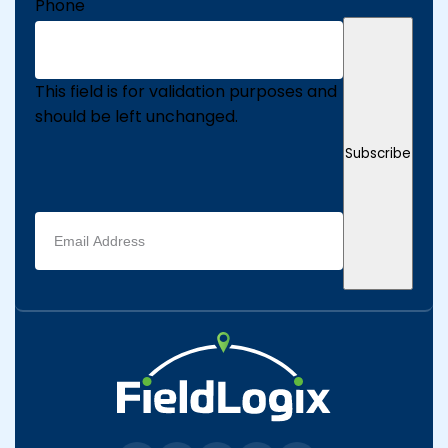
Phone
This field is for validation purposes and
should be left unchanged.
Subscribe
Email
address
(Required)