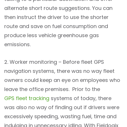
alternate short route suggestions. You can
then instruct the driver to use the shorter
route and save on fuel consumption and
produce less vehicle greenhouse gas
emissions.
2. Worker monitoring – Before fleet GPS
navigation systems, there was no way fleet
owners could keep an eye on employees who
leave the office premises. Prior to the
GPS fleet tracking
systems of today, there
was also no way of finding out if drivers were
excessively speeding, wasting fuel, time and
indulging in unnecessary idling. With Fieldogix