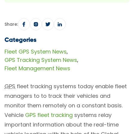
Share:
Categories
Fleet GPS System News
,
GPS Tracking System News
,
Fleet Management News
GPS
fleet tracking systems today enable fleet
managers to to track their vehicles and
monitor them remotely on a constant basis.
Vehicle
GPS fleet tracking
systems relay
important information about the real-time