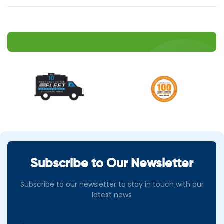
Subscribe to Our Newsletter
Subscribe to our newsletter to stay in touch with our
latest news