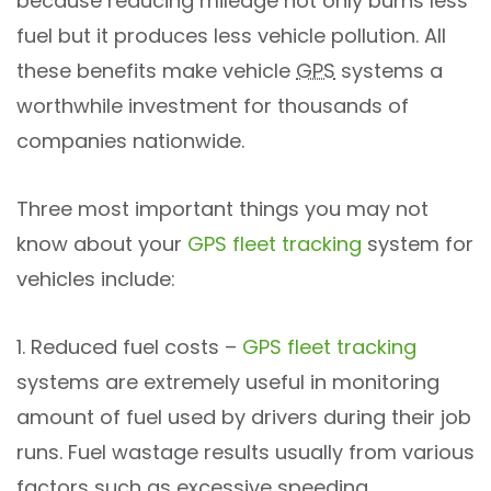
because reducing mileage not only burns less
fuel but it produces less vehicle pollution. All
these benefits make vehicle
GPS
systems a
worthwhile investment for thousands of
companies nationwide.
Three most important things you may not
know about your
GPS fleet tracking
system for
vehicles include:
1. Reduced fuel costs –
GPS fleet tracking
systems are extremely useful in monitoring
amount of fuel used by drivers during their job
runs. Fuel wastage results usually from various
factors such as excessive speeding,