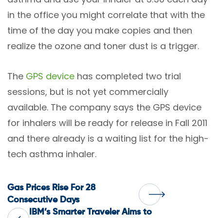
in the office you might correlate that with the
time of the day you make copies and then
realize the ozone and toner dust is a trigger.
The
GPS device
has completed two trial
sessions, but is not yet commercially
available. The company says the GPS device
for inhalers will be ready for release in Fall 2011
and there already is a waiting list for the high-
tech asthma inhaler.
Post
Gas Prices Rise For 28
Consecutive Days
IBM’s Smarter Traveler Aims to