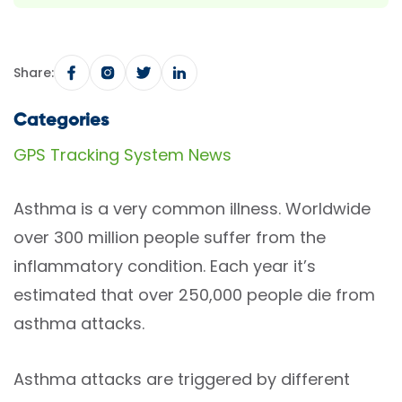
Share:
Categories
GPS Tracking System News
Asthma is a very common illness. Worldwide
over 300 million people suffer from the
inflammatory condition. Each year it’s
estimated that over 250,000 people die from
asthma attacks.
Asthma attacks are triggered by different