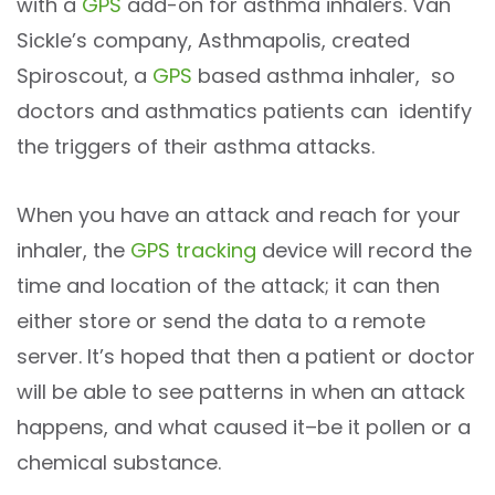
with a
GPS
add-on for asthma inhalers. Van
Sickle’s company, Asthmapolis, created
Spiroscout, a
GPS
based asthma inhaler, so
doctors and asthmatics patients can identify
the triggers of their asthma attacks.
When you have an attack and reach for your
inhaler, the
GPS tracking
device will record the
time and location of the attack; it can then
either store or send the data to a remote
server. It’s hoped that then a patient or doctor
will be able to see patterns in when an attack
happens, and what caused it–be it pollen or a
chemical substance.