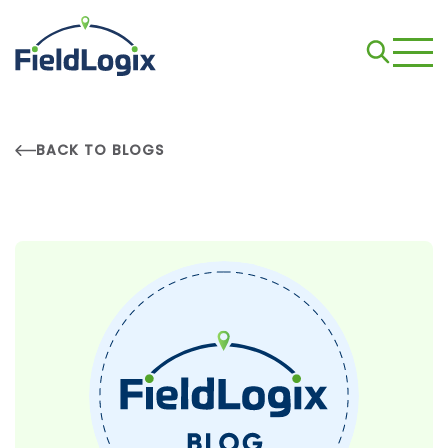
BACK TO BLOGS