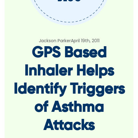
Jackson Parker
April 19th, 2011
GPS Based
Inhaler Helps
Identify Triggers
of Asthma
Attacks