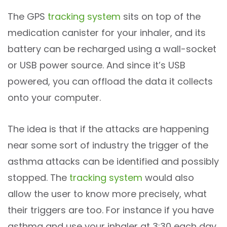
The GPS
tracking system
sits on top of the
medication canister for your inhaler, and its
battery can be recharged using a wall-socket
or USB power source. And since it’s USB
powered, you can offload the data it collects
onto your computer.
The idea is that if the attacks are happening
near some sort of industry the trigger of the
asthma attacks can be identified and possibly
stopped. The
tracking system
would also
allow the user to know more precisely, what
their triggers are too. For instance if you have
asthma and use your inhaler at 3:30 each day