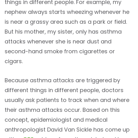
things in different people. For example, my
nephew always starts wheezing whenever he
is near a grassy area such as a park or field.
But his mother, my sister, only has asthma
attacks whenever she is near dust and
second-hand smoke from cigarettes or
cigars.
Because asthma attacks are triggered by
different things in different people, doctors
usually ask patients to track when and where
their asthma attacks occur. Based on this
concept, epidemiologist and medical
anthropologist David Van Sickle has come up