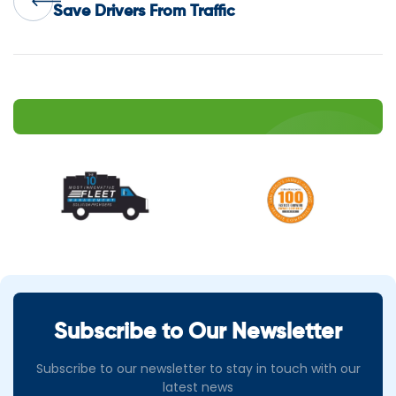
navigation
Save Drivers From Traffic
Subscribe to Our Newsletter
Subscribe to our newsletter to stay in touch with our
latest news