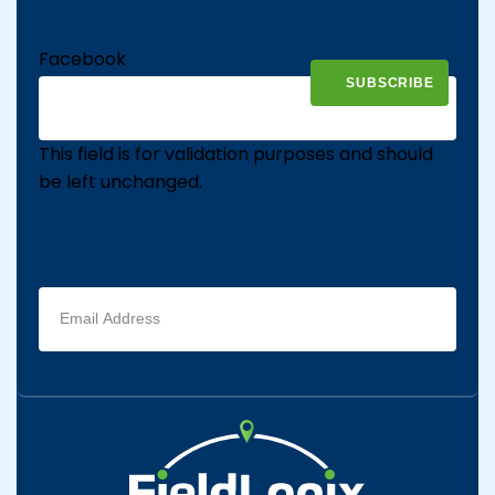
Facebook
This field is for validation purposes and should
be left unchanged.
Email
address
(Required)