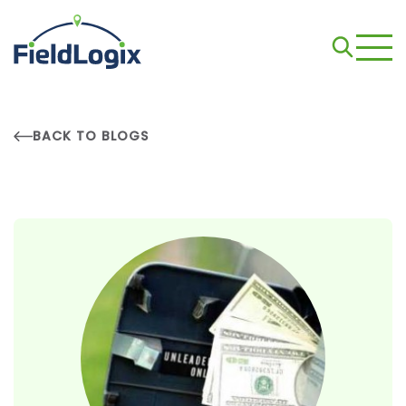
BACK TO BLOGS