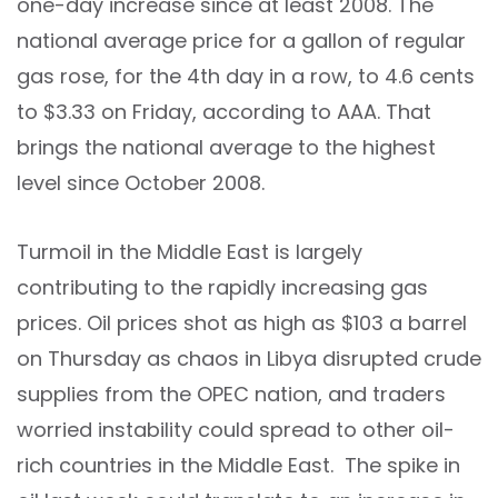
one-day increase since at least 2008. The
national average price for a gallon of regular
gas rose, for the 4th day in a row, to 4.6 cents
to $3.33 on Friday, according to AAA. That
brings the national average to the highest
level since October 2008.
Turmoil in the Middle East is largely
contributing to the rapidly increasing gas
prices. Oil prices shot as high as $103 a barrel
on Thursday as chaos in Libya disrupted crude
supplies from the OPEC nation, and traders
worried instability could spread to other oil-
rich countries in the Middle East. The spike in