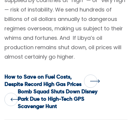
supplied by countries at “high” — or “very high”
— risk of instability. We send hundreds of
billions of oil dollars annually to dangerous
regimes overseas, making us subject to their
whims and fortunes. And If Libya’s oil
production remains shut down, oil prices will
almost certainly go higher.
Post
How to Save on Fuel Costs,
Despite Record High Gas Prices
Bomb Squad Shuts Down Disney
navigation
Park Due to High-Tech GPS
Scavenger Hunt