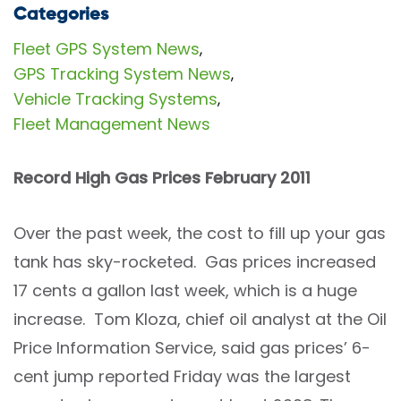
Categories
Fleet GPS System News
,
GPS Tracking System News
,
Vehicle Tracking Systems
,
Fleet Management News
Record High Gas Prices February 2011
Over the past week, the cost to fill up your gas
tank has sky-rocketed. Gas prices increased
17 cents a gallon last week, which is a huge
increase. Tom Kloza, chief oil analyst at the Oil
Price Information Service, said gas prices’ 6-
cent jump reported Friday was the largest