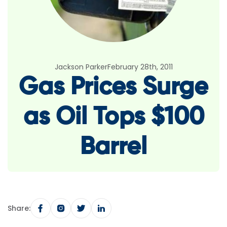
Jackson Parker
February 28th, 2011
Gas Prices Surge
as Oil Tops $100
Barrel
Share: