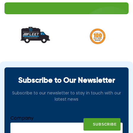
Subscribe to Our Newsletter
Subscribe to our newsletter to stay in touch with our
latest news
Company