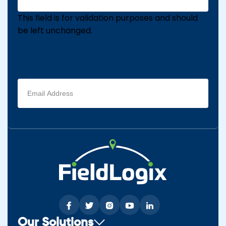
This field is for validation purposes and should
be left unchanged.
Email
address
(Required)
Our Solutions