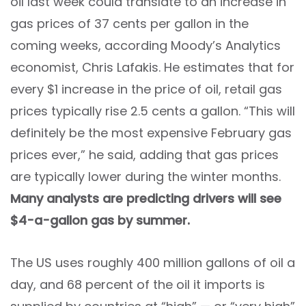
oil last week could translate to an increase in
gas prices of 37 cents per gallon in the
coming weeks, according Moody’s
Analytics
economist, Chris Lafakis. He estimates that for
every $1 increase in the price of oil, retail gas
prices typically rise 2.5 cents a gallon. “This will
definitely be the most expensive February gas
prices ever,” he said, adding that gas prices
are typically lower during the winter months.
Many analysts are predicting drivers will see
$4-a-gallon gas by summer.
The US uses roughly 400 million gallons of oil a
day, and 68 percent of the oil it imports is