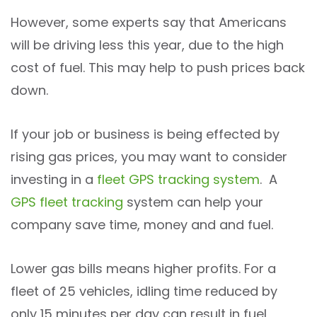
However, some experts say that Americans
will be driving less this year, due to the high
cost of fuel. This may help to push prices back
down.
If your job or business is being effected by
rising gas prices, you may want to consider
investing in a
fleet GPS
tracking system
. A
GPS fleet tracking
system can help your
company save time, money and and fuel.
Lower gas bills means higher profits. For a
fleet of 25 vehicles, idling time reduced by
only 15 minutes per day can result in fuel