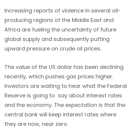
Increasing reports of violence in several oil-
producing regions of the Middle East and
Africa are fueling the uncertainty of future
global supply and subsequently putting
upward pressure on crude oil prices.
The value of the US dollar has been declining
recently, which pushes gas prices higher.
Investors are waiting to hear what the Federal
Reserve is going to say about interest rates
and the economy. The expectation is that the
central bank will keep interest rates where
they are now, near zero.