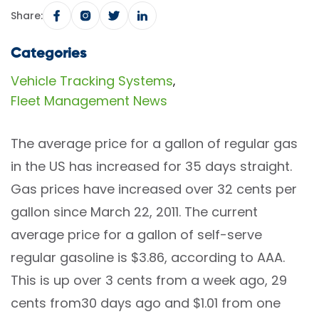
Share:
Categories
Vehicle Tracking Systems
,
Fleet Management News
The average price for a gallon of regular gas
in the US has increased for 35 days straight.
Gas prices have increased over 32 cents per
gallon since March 22, 2011. The current
average price for a gallon of self-serve
regular gasoline is $3.86, according to AAA.
This is up over 3 cents from a week ago, 29
cents from30 days ago and $1.01 from one