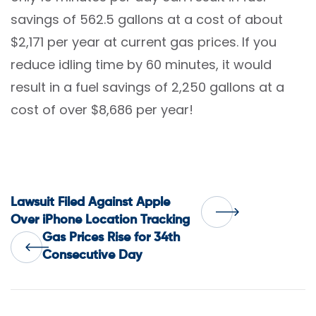
savings of 562.5 gallons at a cost of about
$2,171 per year at current gas prices. If you
reduce idling time by 60 minutes, it would
result in a fuel savings of 2,250 gallons at a
cost of over $8,686 per year!
Post
Lawsuit Filed Against Apple
Over iPhone Location Tracking
Gas Prices Rise for 34th
navigation
Consecutive Day