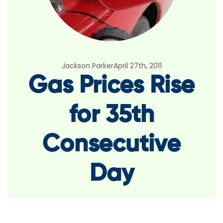
Jackson Parker
April 27th, 2011
Gas Prices Rise
for 35th
Consecutive
Day