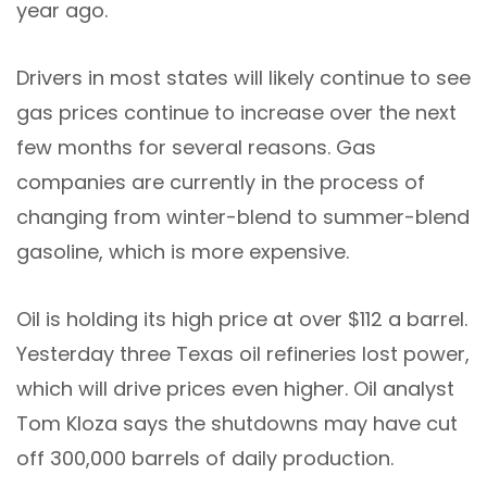
year ago.
Drivers in most states will likely continue to see
gas prices continue to increase over the next
few months for several reasons. Gas
companies are currently in the process of
changing from winter-blend to summer-blend
gasoline, which is more expensive.
Oil is holding its high price at over $112 a barrel.
Yesterday three Texas oil refineries lost power,
which will drive prices even higher. Oil analyst
Tom Kloza says the shutdowns may have cut
off 300,000 barrels of daily production.