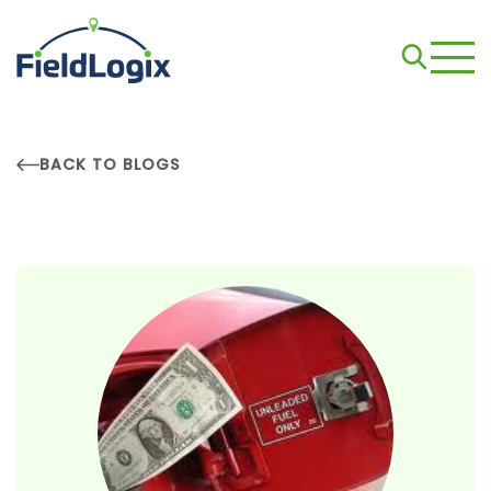
BACK TO BLOGS