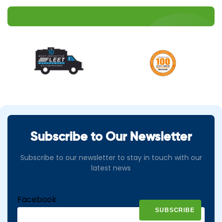
Subscribe to Our Newsletter
Subscribe to our newsletter to stay in touch with our
latest news
Facebook