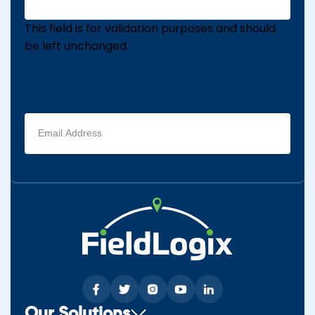
This field is for validation purposes and should
be left unchanged.
Email
address
(Required)
Our Solutions