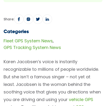
Share:
Categories
Fleet GPS System News
,
GPS Tracking System News
Karen Jacobsen’s voice is instantly
recognizable to millions of people worldwide.
But she isn’t a famous singer – not yet at
least. Jacobsen is the woman behind the
soothing voice that gives you directions when
you are driving and using your
vehicle GPS