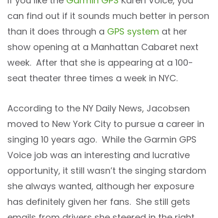
If you like the
Garmin GPS
Karen Voice, you
can find out if it sounds much better in person
than it does through a
GPS system
at her
show opening at a Manhattan Cabaret next
week. After that she is appearing at a 100-
seat theater three times a week in NYC.
According to the NY Daily News, Jacobsen
moved to New York City to pursue a career in
singing 10 years ago. While the Garmin GPS
Voice job was an interesting and lucrative
opportunity, it still wasn’t the singing stardom
she always wanted, although her exposure
has definitely given her fans. She still gets
emails from drivers she steered in the right