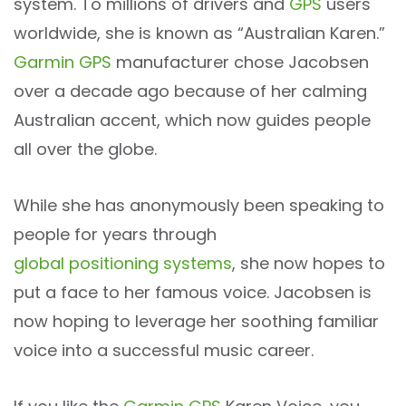
system. To millions of drivers and
GPS
users
worldwide, she is known as “Australian Karen.”
Garmin GPS
manufacturer chose Jacobsen
over a decade ago because of her calming
Australian accent, which now guides people
all over the globe.
While she has anonymously been speaking to
people for years through
global positioning systems
, she now hopes to
put a face to her famous voice. Jacobsen is
now hoping to leverage her soothing familiar
voice into a successful music career.