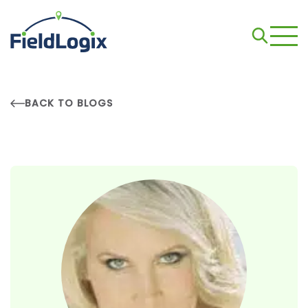
BACK TO BLOGS