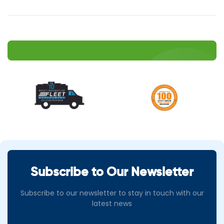
Subscribe to Our Newsletter
Subscribe to our newsletter to stay in touch with our
latest news