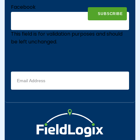
Facebook
This field is for validation purposes and should
be left unchanged.
Email
address
(Required)