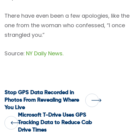
There have even been a few apologies, like the
one from the woman who confessed, “I once
strangled you.”
Source:
NY Daily News.
Post
Stop GPS Data Recorded in
Photos From Revealing Where
You Live
navigation
Microsoft T-Drive Uses GPS
Tracking Data to Reduce Cab
Drive Times