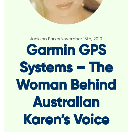
Jackson Parker
November 15th, 2010
Garmin GPS
Systems – The
Woman Behind
Australian
Karen’s Voice