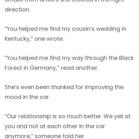
direction.
“You helped me find my cousin’s wedding in
Kentucky,” one wrote.
“You helped me find my way through the Black
Forest in Germany,” read another.
She’s even been thanked for improving the
mood in the car.
“Our relationship is so much better. We yell at
you and not at each other in the car
anymore,” someone told her.