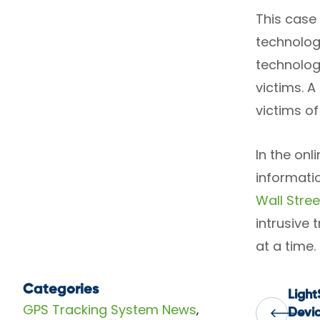
This case 
technolog
technolog
victims. A
victims of
In the onl
informatio
Wall Stree
intrusive
at a time.
Categories
Ligh
Pos
GPS Tracking System News
,
Devic