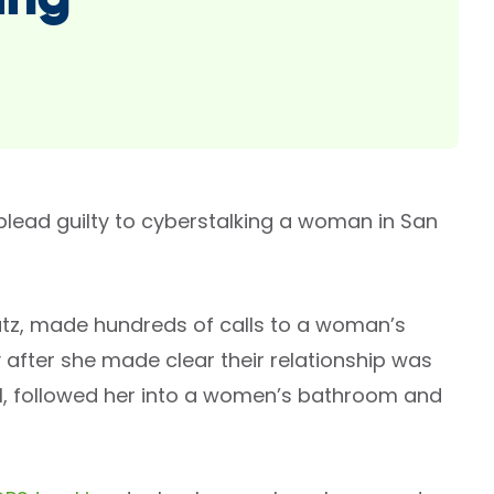
ing
lead guilty to cyberstalking a woman in San
utz, made hundreds of calls to a woman’s
after she made clear their relationship was
l, followed her into a women’s bathroom and