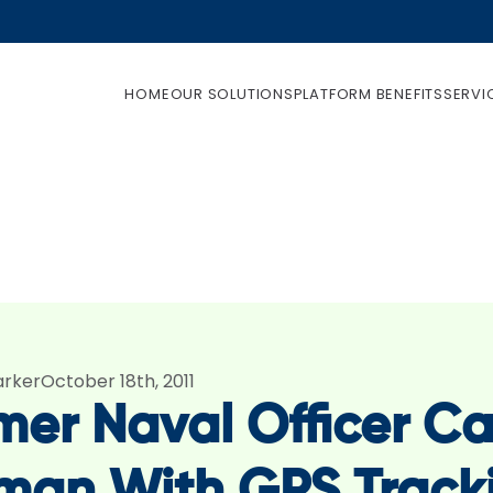
HOME
OUR SOLUTIONS
PLATFORM BENEFITS
SERVI
arker
October 18th, 2011
mer Naval Officer Ca