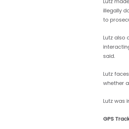
Lutz made 
illegally
to prosec
Lutz also
interacti
said.
Lutz faces
whether a
Lutz was i
GPS Track