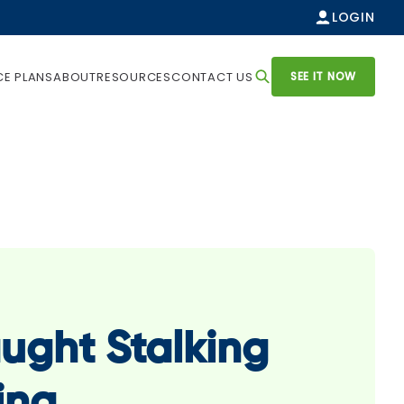
LOGIN
SEE IT NOW
CE PLANS
ABOUT
RESOURCES
CONTACT US
ught Stalking