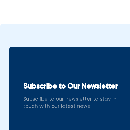
Subscribe to Our Newsletter
Subscribe to our newsletter to stay in
touch with our latest news