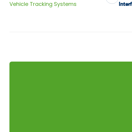
Vehicle Tracking Systems
Inter
nav