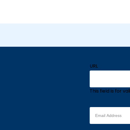
URL
This field is for 
Email
address
(Required)