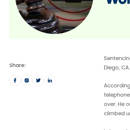
Wom
Sentencin
Share:
Diego, CA.
According
telephone
over. He 
climbed un