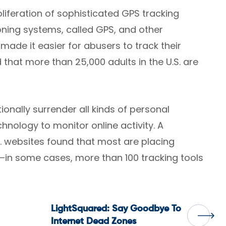
oliferation of sophisticated GPS tracking
ioning systems, called GPS, and other
de it easier for abusers to track their
 that more than 25,000 adults in the U.S. are
ionally surrender all kinds of personal
chnology to monitor online activity. A
. websites found that most are placing
s—in some cases, more than 100 tracking tools
LightSquared: Say Goodbye To
Internet Dead Zones