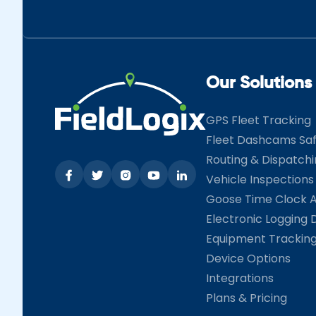
Our Solutions
GPS Fleet Tracking
Fleet Dashcams Sa
Routing & Dispatch
Vehicle Inspections
Goose Time Clock 
Electronic Logging 
Equipment Trackin
Device Options
Integrations
Plans & Pricing