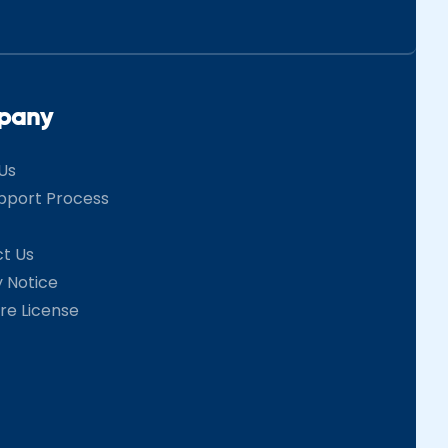
pany
Us
pport Process
t Us
y Notice
re License