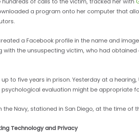
hundreds of calls to the victim, tracked her with
 downloaded a program onto her computer that allo
utors.
 created a Facebook profile in the name and image
ng with the unsuspecting victim, who had obtained 
 up to five years in prison. Yesterday at a hearing,
 psychological evaluation might be appropriate for
n the Navy, stationed in San Diego, at the time of th
ing Technology and Privacy