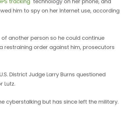
GPS tracking
technology on her phone, and
wed him to spy on her Internet use, according
 of another person so he could continue
a restraining order against him, prosecutors
 U.S. District Judge Larry Burns questioned
 Lutz.
e cyberstalking but has since left the military.