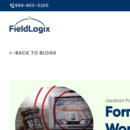
888-803-0200
BACK TO BLOGS
Jackson P
For