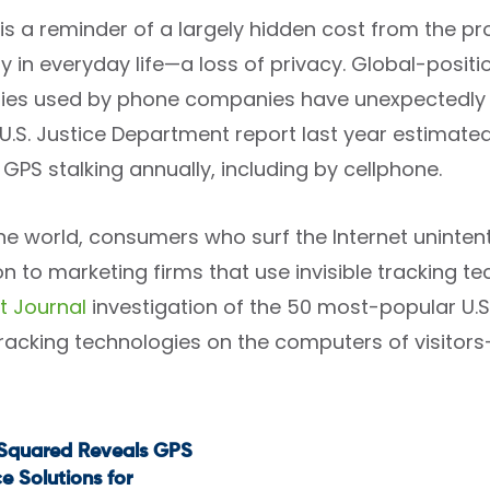
is a reminder of a largely hidden cost from the pr
y in everyday life—a loss of privacy. Global-posit
ies used by phone companies have unexpectedly ma
 U.S. Justice Department report last year estimated
 GPS stalking annually, including by cellphone.
ine world, consumers who surf the Internet unintent
n to marketing firms that use invisible tracking te
t Journal
investigation of the 50 most-popular U.S
 tracking technologies on the computers of visitor
tSquared Reveals GPS
t
e Solutions for