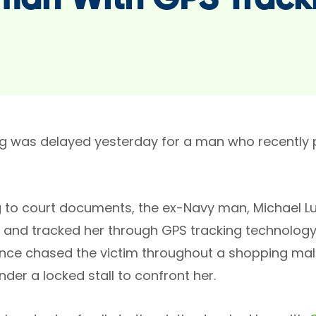
an With GPS Track
g was delayed yesterday for a man who recently p
 to court documents, the ex-Navy man, Michael L
 and tracked her through GPS tracking technology 
once chased the victim throughout a shopping mal
der a locked stall to confront her.