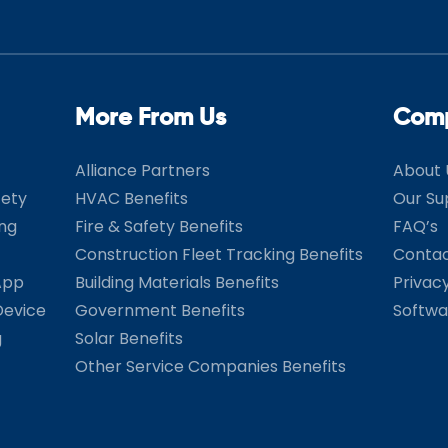
More From Us
Com
Alliance Partners
About 
fety
HVAC Benefits
Our Su
ing
Fire & Safety Benefits
FAQ’s
Construction Fleet Tracking Benefits
Contac
App
Building Materials Benefits
Privac
Device
Government Benefits
Softwa
g
Solar Benefits
Other Service Companies Benefits