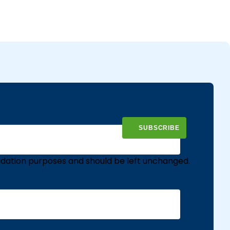
validation purposes and should be left unchanged.