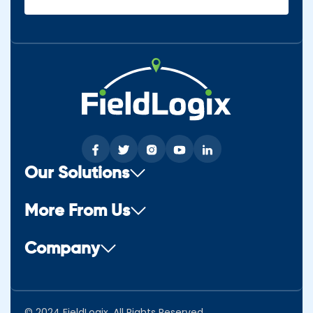
(Required)
Our Solutions
More From Us
Company
© 2024 FieldLogix. All Rights Reserved.