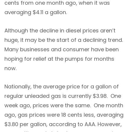
cents from one month ago, when it was
averaging $4.11 a gallon.
Although the decline in diesel prices aren’t
huge, it may be the start of a declining trend.
Many businesses and consumer have been
hoping for relief at the pumps for months
now.
Nationally, the average price for a gallon of
regular unleaded gas is currently $3.98. One
week ago, prices were the same. One month
ago, gas prices were 18 cents less, averaging
$3.80 per gallon, according to AAA. However,