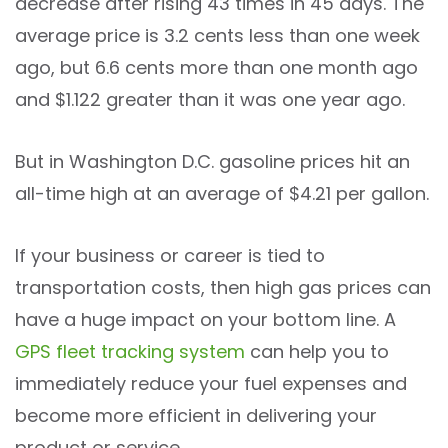
decrease after rising 43 times in 45 days. The
average price is 3.2 cents less than one week
ago, but 6.6 cents more than one month ago
and $1.122 greater than it was one year ago.
But in Washington D.C. gasoline prices hit an
all-time high at an average of $4.21 per gallon.
If your business or career is tied to
transportation costs, then high gas prices can
have a huge impact on your bottom line. A
GPS fleet tracking system
can help you to
immediately reduce your fuel expenses and
become more efficient in delivering your
product or service.