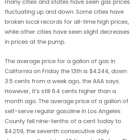
many cities and states have seen gas prices
fluctuating up and down. Some cities have
broken local records for all-time high prices,
while other cities have seen slight decreases
in prices at the pump.
The average price for a gallon of gas in
California on Friday the 13th is $4.244, down
3.5 cents from a week ago, the AAA says.
However, it’s still 6.4 cents higher than a
month ago. The average price of a gallon of
self-serve regular gasoline in Los Angeles
County fell nine-tenths of a cent today to
$4.259, the seventh consecutive daily