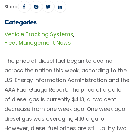
Share:
Categories
Vehicle Tracking Systems
,
Fleet Management News
The price of diesel fuel began to decline
across the nation this week, according to the
U.S. Energy Information Administration and the
AAA Fuel Gauge Report. The price of a gallon
of diesel gas is currently $4.13, a two cent
decrease from one week ago. One week ago
diesel gas was averaging 4.16 a gallon.
However, diesel fuel prices are still up by two