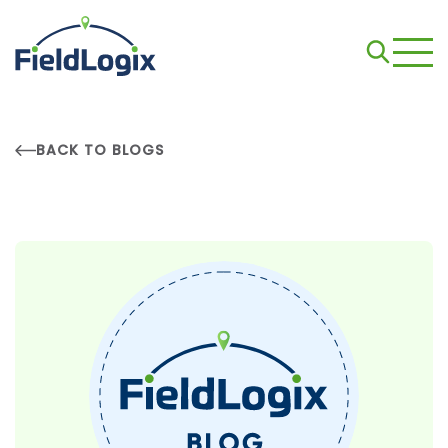
BACK TO BLOGS