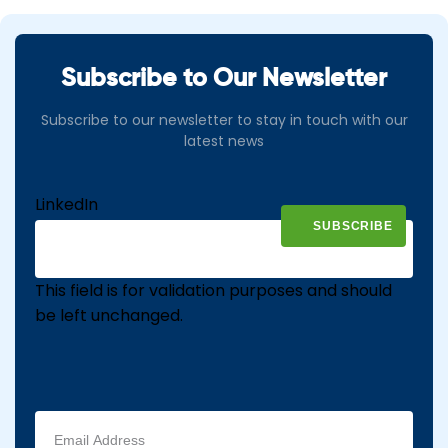
Subscribe to Our Newsletter
Subscribe to our newsletter to stay in touch with our
latest news
LinkedIn
This field is for validation purposes and should
be left unchanged.
Email
address