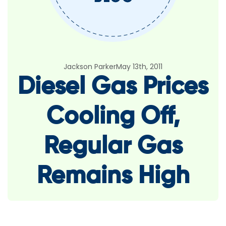
Jackson Parker
May 13th, 2011
Diesel Gas Prices
Cooling Off,
Regular Gas
Remains High