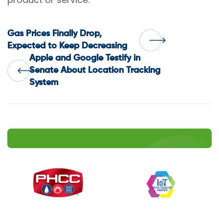
Post
Gas Prices Finally Drop,
Expected to Keep Decreasing
Apple and Google Testify in
navigation
Senate About Location Tracking
System