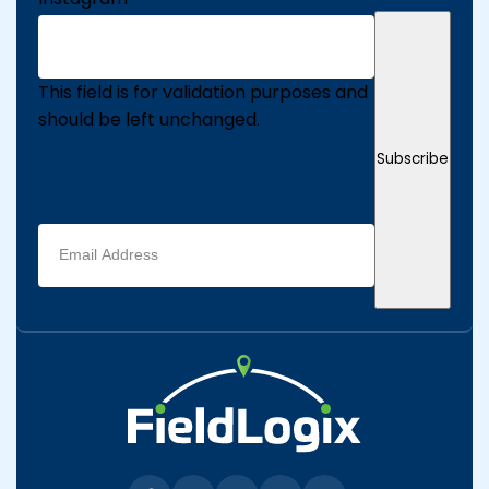
This field is for validation purposes and
should be left unchanged.
Subscribe
Email
address
(Required)