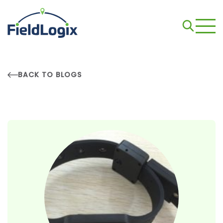
BACK TO BLOGS