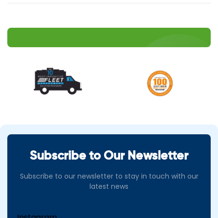
Subscribe to Our Newsletter
Subscribe to our newsletter to stay in touch with our
latest news
Instagram