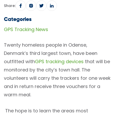
Share:
Categories
GPS Tracking News
Twenty homeless people in Odense,
Denmark’s third largest town, have been
outfitted with
GPS tracking devices
that will be
monitored by the city’s town hall. The
volunteers will carry the trackers for one week
and in return receive three vouchers for a
warm meal.
The hope is to learn the areas most