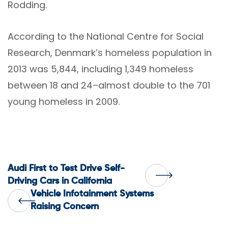
Rodding.
According to the National Centre for Social
Research, Denmark’s homeless population in
2013 was 5,844, including 1,349 homeless
between 18 and 24–almost double to the 701
young homeless in 2009.
Post
Audi First to Test Drive Self-
Driving Cars in California
Vehicle Infotainment Systems
navigation
Raising Concern