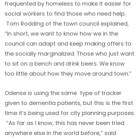
frequented by homeless to make it easier for
social workers to find those who need help.
Tom Rodding of the town council explained,
“In short, we want to know how we in the
council can adapt and keep making offers to
the socially marginalized. Those who just want
to sit on a bench and drink beers. We know
too little about how they move around town.”
Odense is using the same type of tracker
given to dementia patients, but this is the first
time it’s being used for city planning purposes.
“As far as I know, this has never been tried
anywhere else in the world before,” said