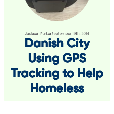
Jackson Parker
September 19th, 2014
Danish City
Using GPS
Tracking to Help
Homeless