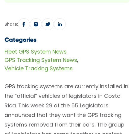
Share:
Categories
Fleet GPS System News
,
GPS Tracking System News
,
Vehicle Tracking Systems
GPS tracking systems are currently installed in
the “official” vehicles of legislators in Costa
Rica. This week 29 of the 55 Legislators
announced that they want the GPS tracking
systems removed from their cars. The group