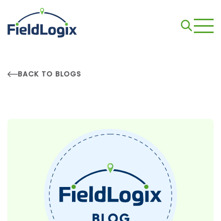
BACK TO BLOGS