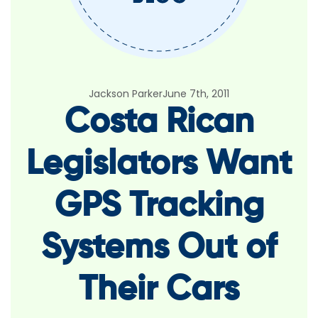
Jackson Parker
June 7th, 2011
Costa Rican
Legislators Want
GPS Tracking
Systems Out of
Their Cars