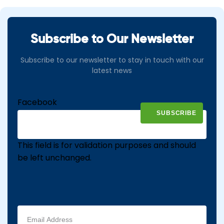
Subscribe to Our Newsletter
Subscribe to our newsletter to stay in touch with our
latest news
Facebook
This field is for validation purposes and should
be left unchanged.
Email
address