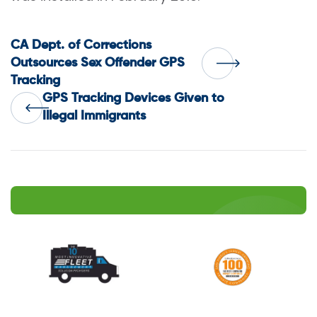
Post
CA Dept. of Corrections
Outsources Sex Offender GPS
Tracking
navigation
GPS Tracking Devices Given to
Illegal Immigrants