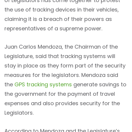
of Legislators has come together to protest
the use of tracking devices in their vehicles,
claiming it is a breach of their powers as
representatives of a supreme power.
Juan Carlos Mendoza, the Chairman of the
Legislature, said that tracking systems will
stay in place as they form part of the security
measures for the legislators. Mendoza said
the
GPS tracking systems
generate savings to
the government for the payment of travel
expenses and also provides security for the
Legislators.
According to Mendoza and the Legislature’s