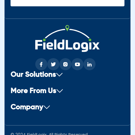
(Required)
Our Solutions
More From Us
Company
© 2024 FieldLogix. All Rights Reserved.