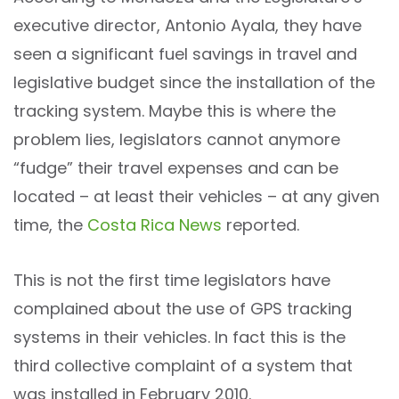
executive director, Antonio Ayala, they have
seen a significant fuel savings in travel and
legislative budget since the installation of the
tracking system. Maybe this is where the
problem lies, legislators cannot anymore
“fudge” their travel expenses and can be
located – at least their vehicles – at any given
time, the
Costa Rica News
reported.
This is not the first time legislators have
complained about the use of GPS tracking
systems in their vehicles. In fact this is the
third collective complaint of a system that
was installed in February 2010.