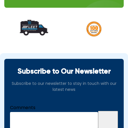
Subscribe to Our Newsletter
Subscribe to our newsletter to stay in touch with our
latest news
Comments