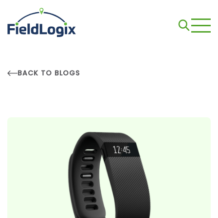
BACK TO BLOGS