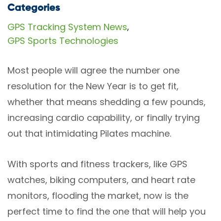
Categories
GPS Tracking System News
,
GPS Sports Technologies
Most people will agree the number one
resolution for the New Year is to get fit,
whether that means shedding a few pounds,
increasing cardio capability, or finally trying
out that intimidating Pilates machine.
With sports and fitness trackers, like GPS
watches, biking computers, and heart rate
monitors, flooding the market, now is the
perfect time to find the one that will help you