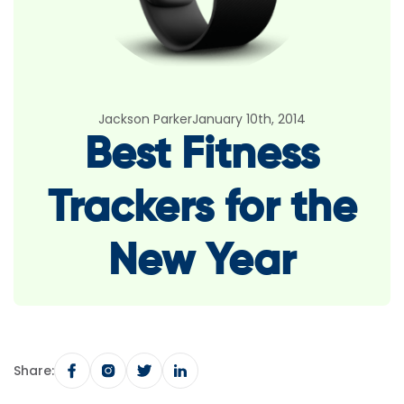
Jackson Parker
January 10th, 2014
Best Fitness
Trackers for the
New Year
Share: