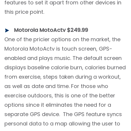
features to set it apart from other devices in
this price point.
Motorola MotoActv $249.99
One of the pricier options on the market, the
Motorola MotoActv is touch screen, GPS-
enabled and plays music. The default screen
displays baseline calorie burn, calories burned
from exercise, steps taken during a workout,
as well as date and time. For those who
exercise outdoors, this is one of the better
options since it eliminates the need for a
separate GPS device. The GPS feature syncs
personal data to a map allowing the user to