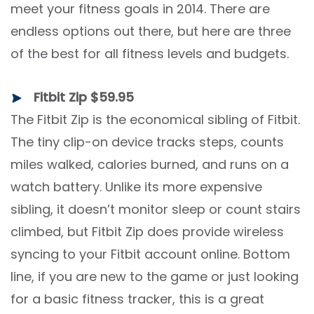
meet your fitness goals in 2014. There are
endless options out there, but here are three
of the best for all fitness levels and budgets.
Fitbit Zip $59.95
The Fitbit Zip is the economical sibling of Fitbit.
The tiny clip-on device tracks steps, counts
miles walked, calories burned, and runs on a
watch battery. Unlike its more expensive
sibling, it doesn’t monitor sleep or count stairs
climbed, but Fitbit Zip does provide wireless
syncing to your Fitbit account online. Bottom
line, if you are new to the game or just looking
for a basic fitness tracker, this is a great