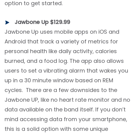
option to get started.
Jawbone Up $129.99
Jawbone Up uses mobile apps on iOS and
Android that track a variety of metrics for
personal health like daily activity, calories
burned, and a food log. The app also allows
users to set a vibrating alarm that wakes you
up in a 30 minute window based on REM
cycles. There are a few downsides to the
Jawbone UP, like no heart rate monitor and no
data available on the band itself. If you don’t
mind accessing data from your smartphone,
this is a solid option with some unique