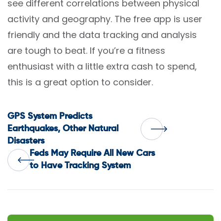
see different correlations between physical
activity and geography. The free app is user
friendly and the data tracking and analysis
are tough to beat. If you’re a fitness
enthusiast with a little extra cash to spend,
this is a great option to consider.
Post
GPS System Predicts
Earthquakes, Other Natural
Disasters
navigation
Feds May Require All New Cars
to Have Tracking System