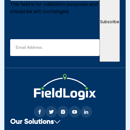
This field is for validation purposes and
should be left unchanged.
Subscribe
Email
address
(Required)
Our Solutions