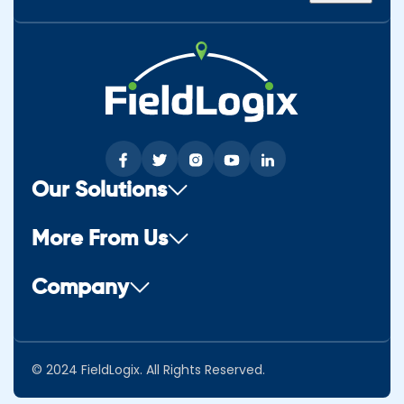
Our Solutions
More From Us
Company
© 2024 FieldLogix. All Rights Reserved.