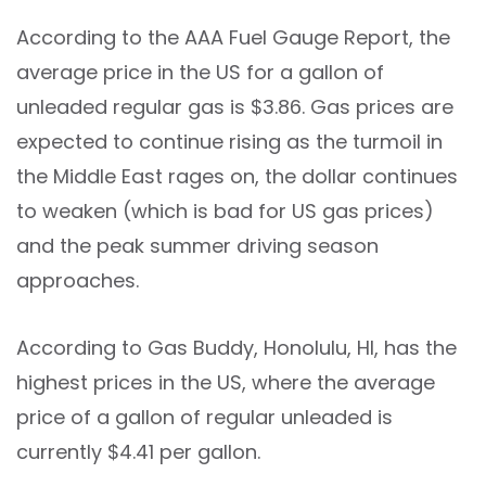
According to the AAA Fuel Gauge Report, the
average price in the US for a gallon of
unleaded regular gas is $3.86. Gas prices are
expected to continue rising as the turmoil in
the Middle East rages on, the dollar continues
to weaken (which is bad for US gas prices)
and the peak summer driving season
approaches.
According to Gas Buddy, Honolulu, HI, has the
highest prices in the US, where the average
price of a gallon of regular unleaded is
currently $4.41 per gallon.