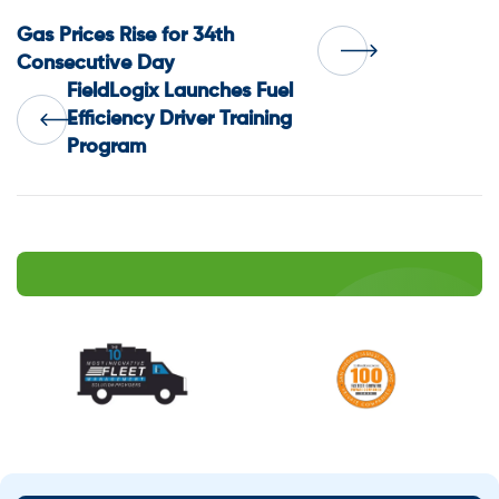
Post
Gas Prices Rise for 34th
Consecutive Day
FieldLogix Launches Fuel
navigation
Efficiency Driver Training
Program