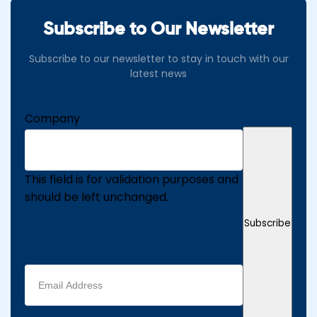
Subscribe to Our Newsletter
Subscribe to our newsletter to stay in touch with our
latest news
Company
This field is for validation purposes and
should be left unchanged.
Subscribe
Email
address
(Required)