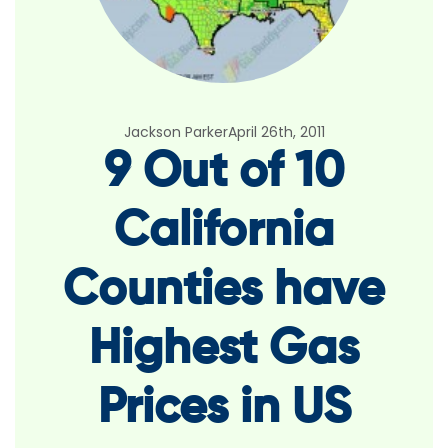
Jackson Parker
April 26th, 2011
9 Out of 10
California
Counties have
Highest Gas
Prices in US