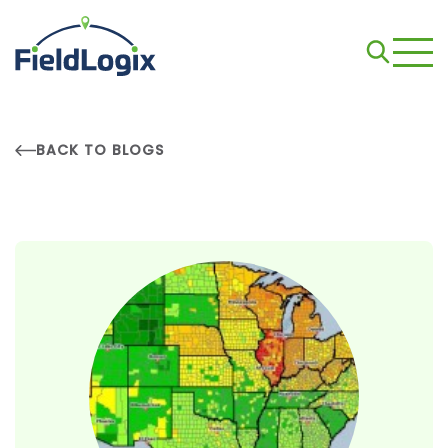
BACK TO BLOGS