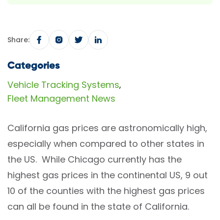
Share:
Categories
Vehicle Tracking Systems
,
Fleet Management News
California gas prices are astronomically high,
especially when compared to other states in
the US. While Chicago currently has the
highest gas prices in the continental US, 9 out
10 of the counties with the highest gas prices
can all be found in the state of California.