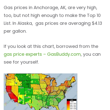
Gas prices in Anchorage, AK, are very high,
too, but not high enough to make the Top 10
List. In Alaska, gas prices are averaging $4.13
per gallon.
If you look at this chart, borrowed from the
gas price experts – GasBuddy.com
, you can
see for yourself.