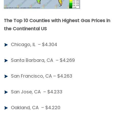
The Top 10 Co
unties with Highest Gas Prices in
the Continental US
Chicago, IL – $4.304
Santa Barbara, CA – $4.269
San Francisco, CA – $4.263
San Jose, CA – $4.233
Oakland, CA – $4.220