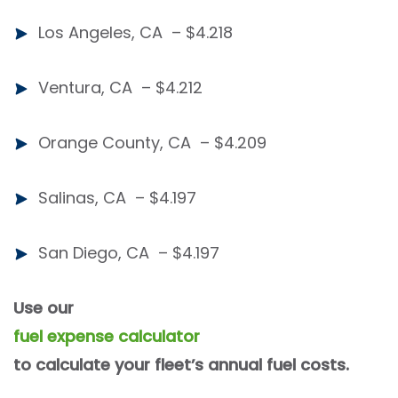
Los Angeles, CA – $4.218
Ventura, CA – $4.212
Orange County, CA – $4.209
Salinas, CA – $4.197
San Diego, CA – $4.197
Use our
fuel expense calculator
to calculate your fleet’s annual fuel costs.