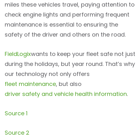
miles these vehicles travel, paying attention to
check engine lights and performing frequent
maintenance is essential to ensuring the
safety of the driver and others on the road.
FieldLogix
wants to keep your fleet
safe
not just
during the holidays, but
year round
. That’s why
our technology not only offers
fleet maintenance
, but also
driver safety and vehicle health information
.
Source 1
Source 2