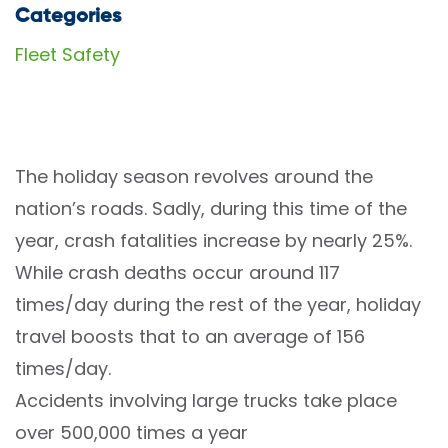
Categories
Fleet Safety
The holiday season revolves around the
nation’s roads. Sadly, during this time of the
year,
crash fatalities increase by nearly 25%
.
While crash deaths occur around 117
times/day during the rest of the year, holiday
travel boosts that to an average of 156
times/day.
Accidents involving large trucks take place
over 500,000 times a year