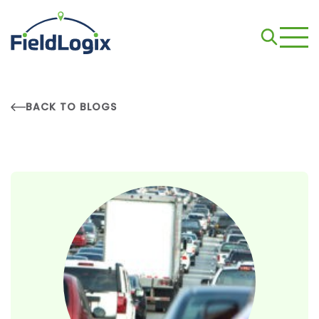
BACK TO BLOGS