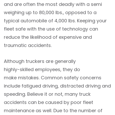
and are often the most deadly with a semi
weighing up to 80,000 lbs., opposed to a
typical automobile of 4,000 lbs. Keeping your
fleet safe with the use of technology can
reduce the likelihood of expensive and
traumatic accidents.
Although truckers are generally
highly-skilled employees
, they do
make mistakes
. Common safety concerns
include fatigued driving, distracted driving and
speeding. Believe it or not, many truck
accidents can be caused by poor fleet
maintenance as well. Due to the number of