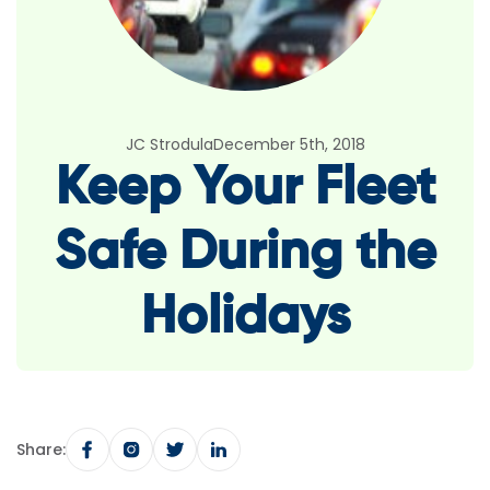
JC Strodula
December 5th, 2018
Keep Your Fleet
Safe During the
Holidays
Share: