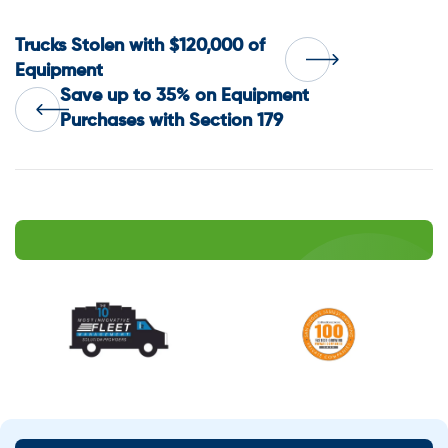
Post
Trucks Stolen with $120,000 of
Equipment
Save up to 35% on Equipment
navigation
Purchases with Section 179