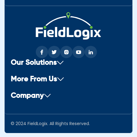
Our Solutions
More From Us
Company
© 2024 FieldLogix. All Rights Reserved.