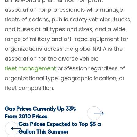
association for professionals who manage
fleets of sedans, public safety vehicles, trucks,
and buses of all types and sizes, and a wide
range of military and off-road equipment for
organizations across the globe. NAFA is the
association for the diverse vehicle
fleet management
profession regardless of
organizational type, geographic location, or
fleet composition.
Post
Gas Prices Currently Up 33%
From 2010 Prices
Gas Prices Expected to Top $5 a
navigation
Gallon This Summer