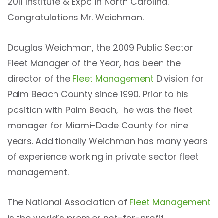
2011 Institute & Expo in North Carolina.
Congratulations Mr. Weichman.
Douglas Weichman, the 2009 Public Sector
Fleet Manager of the Year, has been the
director of the
Fleet Management
Division for
Palm Beach County since 1990. Prior to his
position with Palm Beach, he was the fleet
manager for Miami-Dade County for nine
years. Additionally Weichman has many years
of experience working in private sector fleet
management.
The National Association of
Fleet Management
is the world’s premier not-for-profit