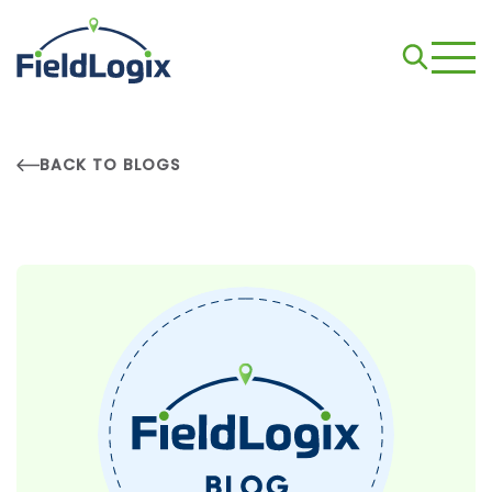
BACK TO BLOGS