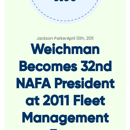
Jackson Parker
April 13th, 2011
Weichman
Becomes 32nd
NAFA President
at 2011 Fleet
Management