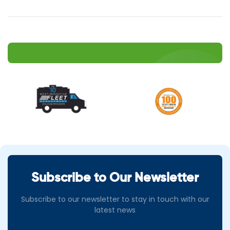
Subscribe to Our Newsletter
Subscribe to our newsletter to stay in touch with our
latest news