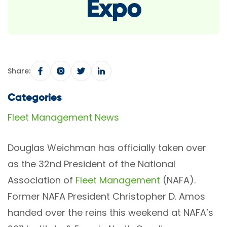
Expo
Share:
Categories
Fleet Management News
Douglas Weichman has officially taken over
as the 32nd President of the National
Association of
Fleet Management
(NAFA).
Former NAFA President Christopher D. Amos
handed over the reins this weekend at NAFA’s