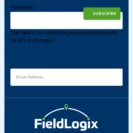
Facebook
This field is for validation purposes and should
be left unchanged.
Email
address
(Required)